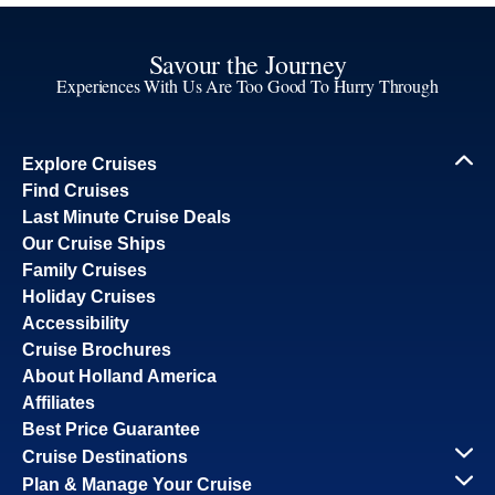
Savour the Journey
Experiences With Us Are Too Good To Hurry Through
Explore Cruises
Find Cruises
Last Minute Cruise Deals
Our Cruise Ships
Family Cruises
Holiday Cruises
Accessibility
Cruise Brochures
About Holland America
Affiliates
Best Price Guarantee
Cruise Destinations
Plan & Manage Your Cruise