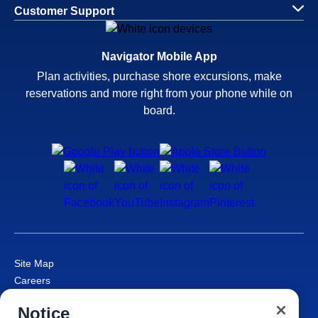
Customer Support
Navigator Mobile App
Plan activities, purchase shore excursions, make
reservations and more right from your phone while on
board.
Site Map
Careers
Passenger Bill of Rights
Notice
Cruise Contract