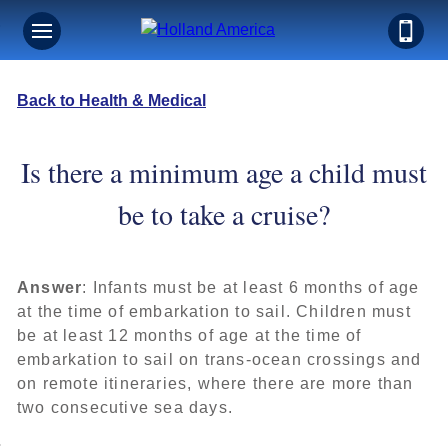
Back to Health & Medical
Is there a minimum age a child must
be to take a cruise?
Answer
: Infants must be at least 6 months of age
at the time of embarkation to sail. Children must
be at least 12 months of age at the time of
embarkation to sail on trans-ocean crossings and
on remote itineraries, where there are more than
two consecutive sea days.