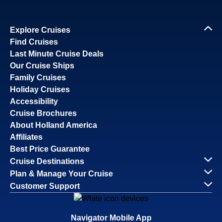
Explore Cruises
Find Cruises
Last Minute Cruise Deals
Our Cruise Ships
Family Cruises
Holiday Cruises
Accessibility
Cruise Brochures
About Holland America
Affiliates
Best Price Guarantee
Cruise Destinations
Plan & Manage Your Cruise
Customer Support
Navigator Mobile App