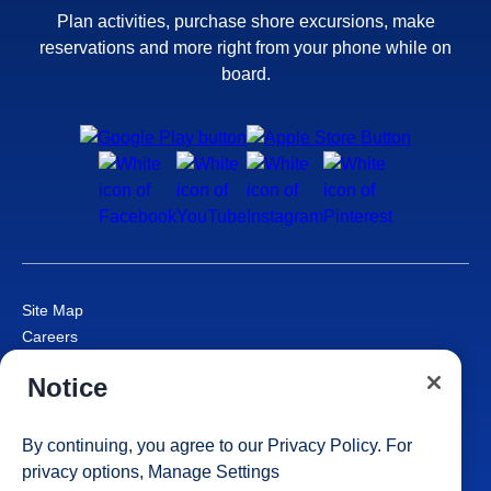
Plan activities, purchase shore excursions, make
reservations and more right from your phone while on
board.
Site Map
Careers
Passenger Bill of Rights
Notice
Cruise Contract
Privacy & Cookies
Consumer Health Data Privacy Notice
By continuing, you agree to our
Privacy Policy
. For
Your Privacy Choices
privacy options,
Manage Settings