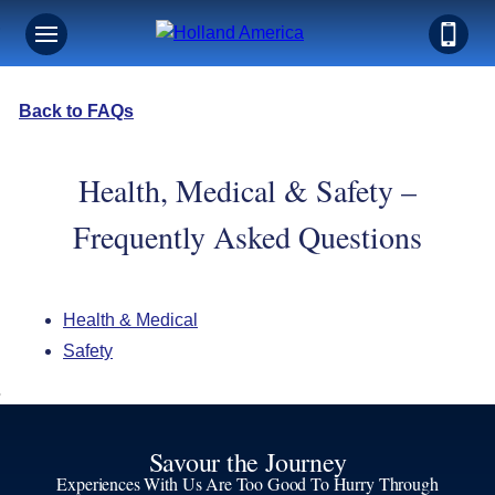
Back to FAQs
Health, Medical & Safety –
Frequently Asked Questions
Health & Medical
Safety
Savour the Journey
Experiences With Us Are Too Good To Hurry Through