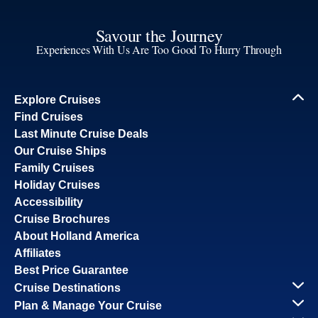
Savour the Journey
Experiences With Us Are Too Good To Hurry Through
Explore Cruises
Find Cruises
Last Minute Cruise Deals
Our Cruise Ships
Family Cruises
Holiday Cruises
Accessibility
Cruise Brochures
About Holland America
Affiliates
Best Price Guarantee
Cruise Destinations
Plan & Manage Your Cruise