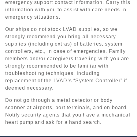
emergency support contact information. Carry this
information with you to assist with care needs in
emergency situations.
Our ships do not stock LVAD supplies, so we
strongly recommend you bring all necessary
supplies (including extras) of batteries, system
controllers, etc., in case of emergencies. Family
members and/or caregivers traveling with you are
strongly recommended to be familiar with
troubleshooting techniques, including
replacement of the LVAD’s “System Controller” if
deemed necessary.
Do not go through a metal detector or body
scanner at airports, port terminals, and on board.
Notify security agents that you have a mechanical
heart pump and ask for a hand search.