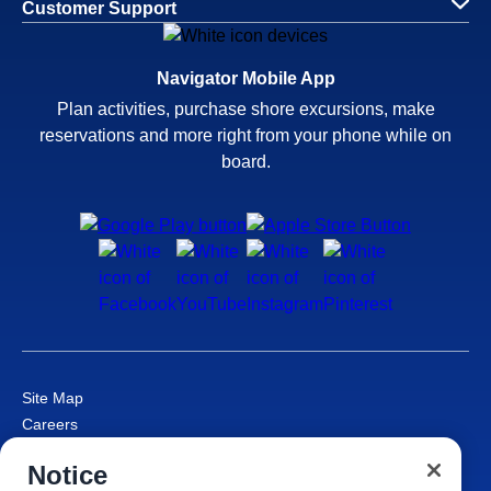
Customer Support
Navigator Mobile App
Plan activities, purchase shore excursions, make
reservations and more right from your phone while on
board.
Site Map
Careers
Passenger Bill of Rights
Notice
Cruise Contract