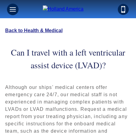
Back to Health & Medical
Can I travel with a left ventricular
assist device (LVAD)?
Although our ships' medical centers offer
emergency care 24/7, our medical staff is not
experienced in managing complex patients with
LVADs or LVAD malfunctions. Request a medical
report from your treating physician, including any
specific instructions for the onboard medical
team, such as the device information and