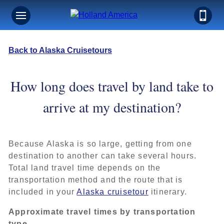
Back to Alaska Cruisetours
How long does travel by land take to
arrive at my destination?
Because Alaska is so large, getting from one
destination to another can take several hours.
Total land travel time depends on the
transportation method and the route that is
included in your
Alaska cruisetour
itinerary.
Approximate travel times by transportation
type