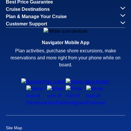
Best Price Guarantee
Cruise Destinations
Plan & Manage Your Cruise
Customer Support
Navigator Mobile App
Plan activities, purchase shore excursions, make
reservations and more right from your phone while on
board.
Site Map