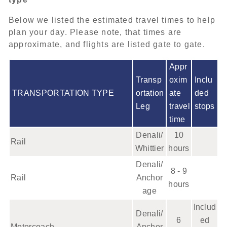
Below we listed the estimated travel times to help
plan your day. Please note, that times are
approximate, and flights are listed gate to gate.
Appr
Transp
oxim
Inclu
TRANSPORTATION TYPE
ortation
ate
ded
Leg
travel
stops
time
Denali/
10
Rail
Whittier
hours
Denali/
8 - 9
Rail
Anchor
hours
age
Includ
Denali/
6
ed
Motorcoach
Anchor