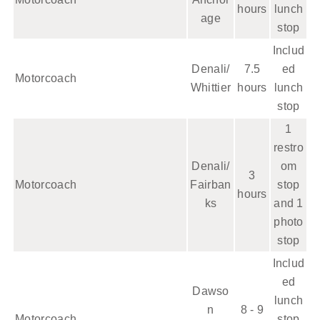
hours
lunch
age
stop
Includ
Denali/
7.5
ed
Motorcoach
Whittier
hours
lunch
stop
1
restro
Denali/
om
3
Motorcoach
Fairban
stop
hours
ks
and 1
photo
stop
Includ
ed
Dawso
lunch
n
8 - 9
Motorcoach
stop