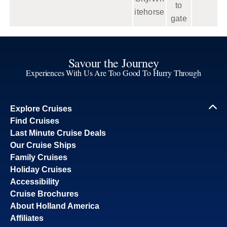
to
itehorse
gate
Savour the Journey
Experiences With Us Are Too Good To Hurry Through
Explore Cruises
Find Cruises
Last Minute Cruise Deals
Our Cruise Ships
Family Cruises
Holiday Cruises
Accessibility
Cruise Brochures
About Holland America
Affiliates