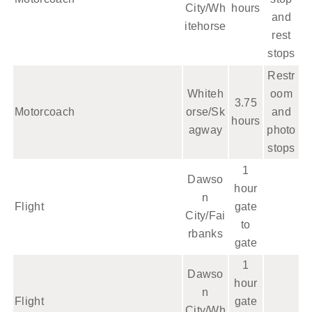
City/Wh
hours
and
itehorse
rest
stops
Restr
Whiteh
oom
3.75
Motorcoach
orse/Sk
and
hours
agway
photo
stops
1
Dawso
hour
n
Flight
gate
City/Fai
to
rbanks
gate
1
Dawso
hour
n
Flight
gate
City/Wh