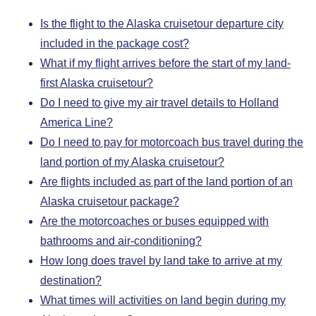
Is the flight to the Alaska cruisetour departure city
included in the package cost?
What if my flight arrives before the start of my land-
first Alaska cruisetour?
Do I need to give my air travel details to Holland
America Line?
Do I need to pay for motorcoach bus travel during the
land portion of my Alaska cruisetour?
Are flights included as part of the land portion of an
Alaska cruisetour package?
Are the motorcoaches or buses equipped with
bathrooms and air-conditioning?
How long does travel by land take to arrive at my
destination?
What times will activities on land begin during my