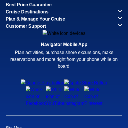
Best Price Guarantee
Cruise Destinations
Plan & Manage Your Cruise
Customer Support
Navigator Mobile App
Plan activities, purchase shore excursions, make
reservations and more right from your phone while on
board.
Site Map