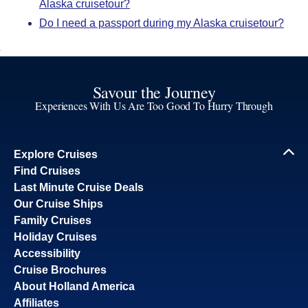
Alaska cruisetour?
Do I need a passport during my Alaska cruisetour?
Savour the Journey
Experiences With Us Are Too Good To Hurry Through
Explore Cruises
Find Cruises
Last Minute Cruise Deals
Our Cruise Ships
Family Cruises
Holiday Cruises
Accessibility
Cruise Brochures
About Holland America
Affiliates