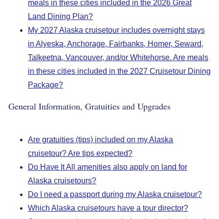
meals in these cities included in the 2026 Great
Land Dining Plan?
My 2027 Alaska cruisetour includes overnight stays
in Alyeska, Anchorage, Fairbanks, Homer, Seward,
Talkeetna, Vancouver, and/or Whitehorse. Are meals
in these cities included in the 2027 Cruisetour Dining
Package?
General Information, Gratuities and Upgrades
Are gratuities (tips) included on my Alaska
cruisetour? Are tips expected?
Do Have It All amenities also apply on land for
Alaska cruisetours?
Do I need a passport during my Alaska cruisetour?
Which Alaska cruisetours have a tour director?