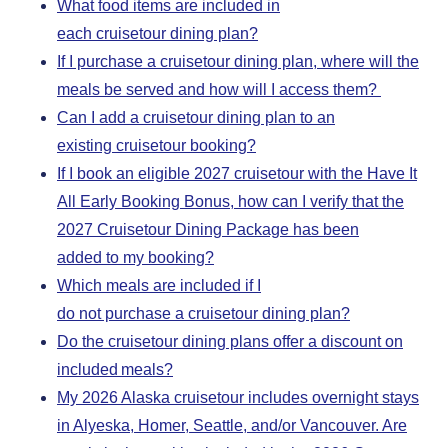
What food items are included in
each cruisetour dining plan?
If I purchase a cruisetour dining plan, where will the
meals be served and how will I access them?
Can I add a cruisetour dining plan to an
existing cruisetour booking?
If I book an eligible 2027 cruisetour with the Have It
All Early Booking Bonus, how can I verify that the
2027 Cruisetour Dining Package has been
added to my booking?
Which meals are included if I
do not purchase a cruisetour dining plan?
Do the cruisetour dining plans offer a discount on
included meals?
My 2026 Alaska cruisetour includes overnight stays
in Alyeska, Homer, Seattle, and/or Vancouver. Are