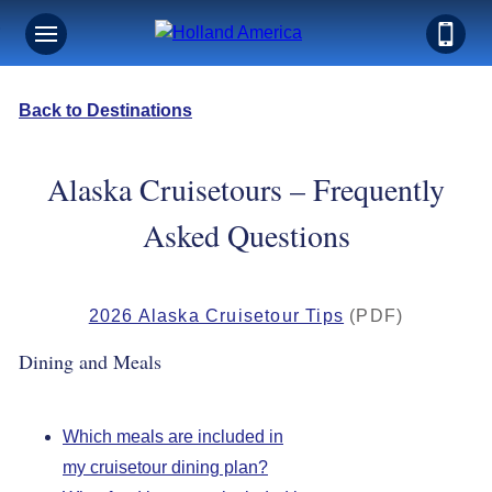
Back to Destinations
Alaska Cruisetours – Frequently
Asked Questions
2026 Alaska Cruisetour Tips
(PDF)
Dining and Meals
Which meals are included in
my cruisetour dining plan?