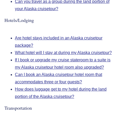
Can you travel as a group during the land portion of
your Alaska cruisetour?
Hotels/Lodging
Are hotel stays included in an Alaska cruisetour
package?
What hotel will I stay at during my Alaska cruisetour?
If I book or upgrade my cruise stateroom to a suite is
my Alaska cruisetour hotel room also upgraded?
Can I book an Alaska cruisetour hotel room that
accommodates three or four guests?
How does luggage get to my hotel during the land
portion of the Alaska cruisetour?
Transportation