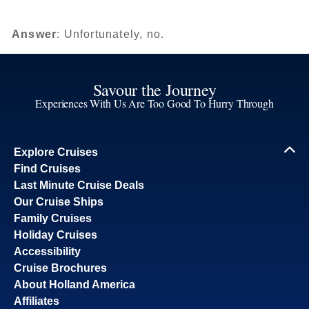
Answer
: Unfortunately, no.
Savour the Journey
Experiences With Us Are Too Good To Hurry Through
Explore Cruises
Find Cruises
Last Minute Cruise Deals
Our Cruise Ships
Family Cruises
Holiday Cruises
Accessibility
Cruise Brochures
About Holland America
Affiliates