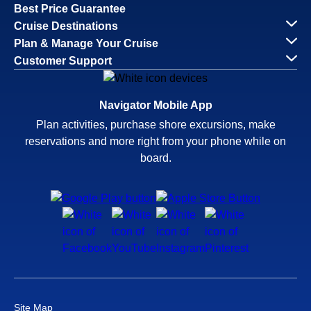
Best Price Guarantee
Cruise Destinations
Plan & Manage Your Cruise
Customer Support
Navigator Mobile App
Plan activities, purchase shore excursions, make
reservations and more right from your phone while on
board.
Site Map