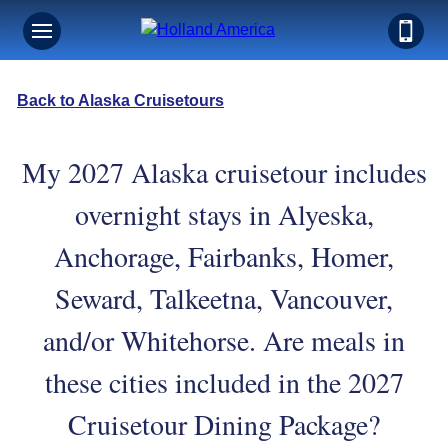
Back to Alaska Cruisetours
My 2027 Alaska cruisetour includes
overnight stays in Alyeska,
Anchorage, Fairbanks, Homer,
Seward, Talkeetna, Vancouver,
and/or Whitehorse. Are meals in
these cities included in the 2027
Cruisetour Dining Package?