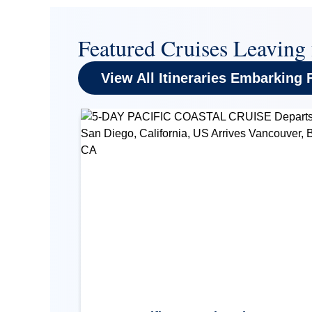
Featured Cruises Leaving
View All Itineraries Embarking