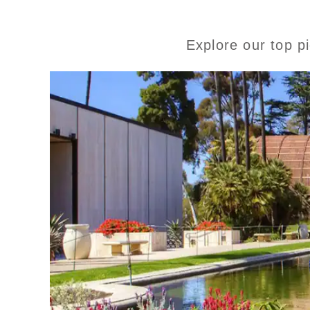
Explore our top p