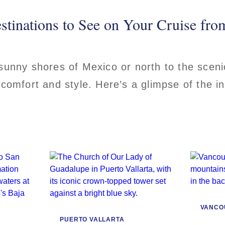
stinations to See on Your Cruise fr
 sunny shores of Mexico or north to the scen
 comfort and style. Here’s a glimpse of the i
VANCO
PUERTO VALLARTA