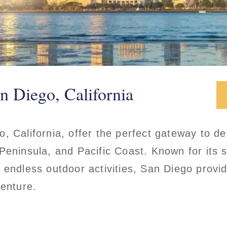
n Diego, California
, California, offer the perfect gateway to des
Peninsula, and Pacific Coast. Known for its 
 endless outdoor activities, San Diego provid
venture.