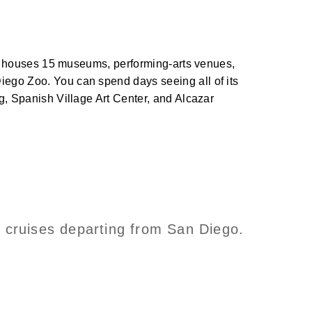
. It houses 15 museums, performing-arts venues,
iego Zoo. You can spend days seeing all of its
ng, Spanish Village Art Center, and Alcazar
n cruises departing from San Diego.