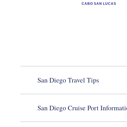
CABO SAN LUCAS
San Diego Travel Tips
San Diego Cruise Port Informat