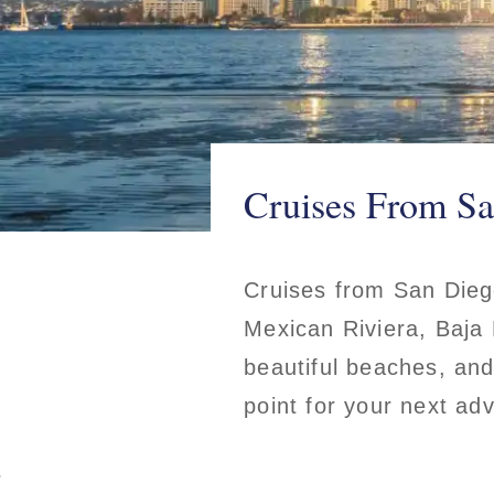
Cruises From Sa
Cruises from San Diego
Mexican Riviera, Baja 
beautiful beaches, and
point for your next ad