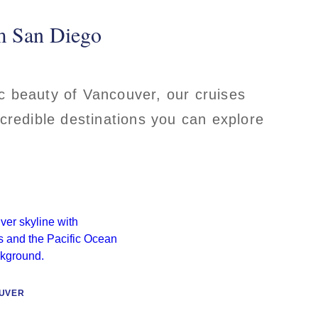
om San Diego
ic beauty of Vancouver, our cruises
ncredible destinations you can explore
UVER