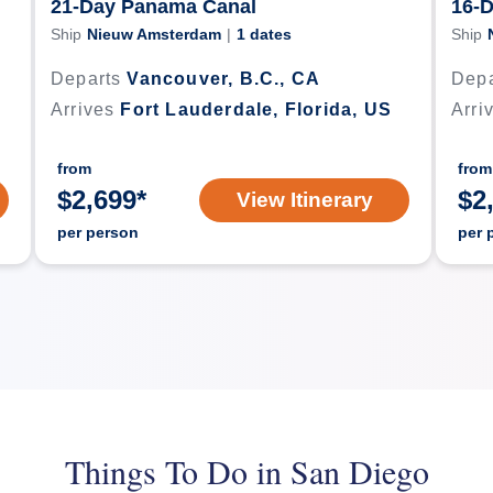
21-Day Panama Canal
16-
Ship
Nieuw Amsterdam
|
1
dates
Ship
Departs
Vancouver, B.C., CA
Depa
Arrives
Fort Lauderdale, Florida, US
Arri
from
from
$
2,699
*
$
2
View Itinerary
per person
per 
Things To Do in San Diego