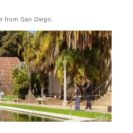
se from San Diego.