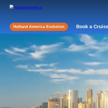
Book a Cruis
Holland America Evolution