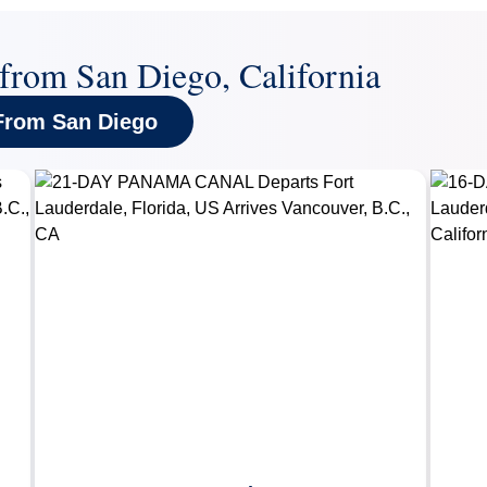
 from San Diego, California
 From San Diego