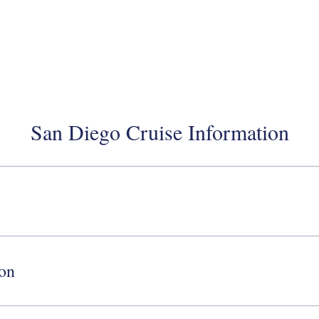
San Diego Cruise Information
ion