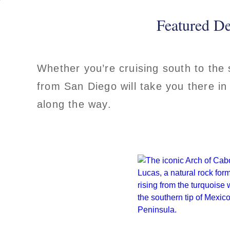
Featured De
Whether you’re cruising south to the
from San Diego will take you there in
along the way.