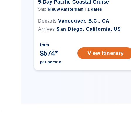
5-Day Pacific Coastal Cruise
Ship
Nieuw Amsterdam
|
1
dates
Departs
Vancouver, B.C., CA
Arrives
San Diego, California, US
from
$
574
*
View Itinerary
per person