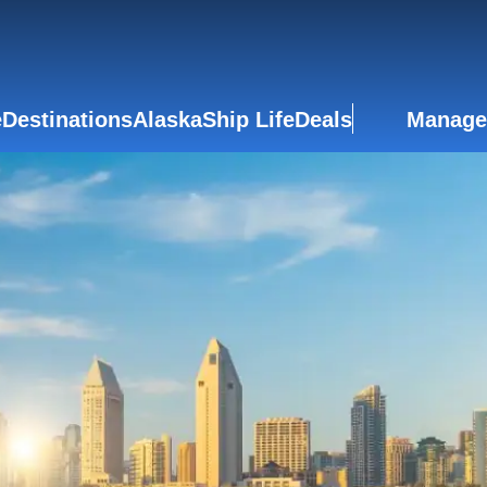
e
Destinations
Alaska
Ship Life
Deals
Manage