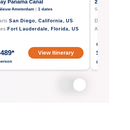
Day Panama Canal
21-Day Panam
Nieuw Amsterdam
|
1
dates
Ship
Eurodam
|
1
rts
San Diego, California, US
Departs
Seatt
ves
Fort Lauderdale, Florida, US
Arrives
Fort L
from
,489
*
$
2,644
*
View Itinerary
person
per person