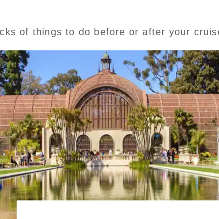
icks of things to do before or after your crui