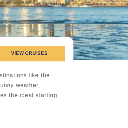
VIEW CRUISES
tinations like the
sunny weather,
es the ideal starting