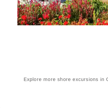
Explore more shore excursions in C