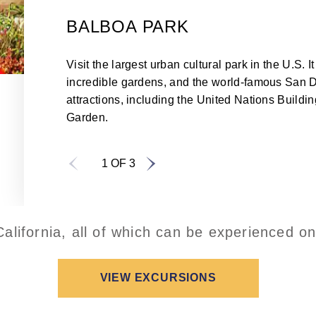
BALBOA PARK
Visit the largest urban cultural park in the U.S
incredible gardens, and the world-famous San D
attractions, including the United Nations Buildi
Garden.
1 OF 3
alifornia, all of which can be experienced o
VIEW EXCURSIONS