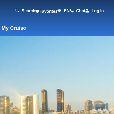
Search
EN
Chat
Log In
Favorites
 My Cruise