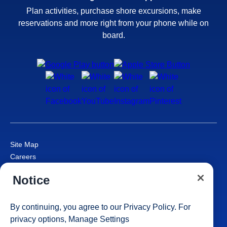
Plan activities, purchase shore excursions, make
reservations and more right from your phone while on
board.
Site Map
Careers
Passenger Bill of Rights
Notice
Cruise Contract
Privacy & Cookies
Consumer Health Data Privacy Notice
By continuing, you agree to our
Privacy Policy
. For
Your Privacy Choices
privacy options,
Manage Settings