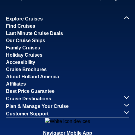
Explore Cruises
Find Cruises
Last Minute Cruise Deals
Our Cruise Ships
Family Cruises
Holiday Cruises
Accessibility
Cruise Brochures
About Holland America
Affiliates
Best Price Guarantee
Cruise Destinations
Plan & Manage Your Cruise
Customer Support
Navigator Mobile App