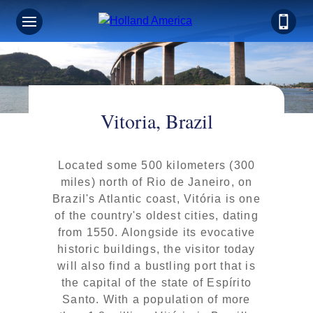
Vitoria, Brazil
Located some 500 kilometers (300
miles) north of Rio de Janeiro, on
Brazil's Atlantic coast, Vitória is one
of the country's oldest cities, dating
from 1550. Alongside its evocative
historic buildings, the visitor today
will also find a bustling port that is
the capital of the state of Espírito
Santo. With a population of more