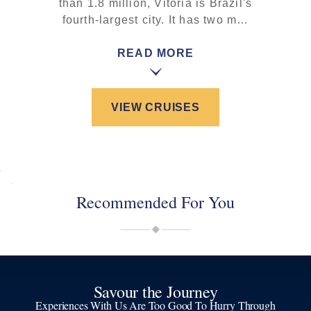
than 1.8 million, Vitória is Brazil's
fourth-largest city. It has two m…
READ MORE
VIEW CRUISES
Recommended For You
Savour the Journey
Experiences With Us Are Too Good To Hurry Through