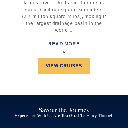
largest river. The basin it drains is
some 7 million square kilometers
(2.7 million square miles), making it
the largest drainage basin in the
world…
READ MORE
VIEW CRUISES
Savour the Journey
Experiences With Us Are Too Good To Hurry Through