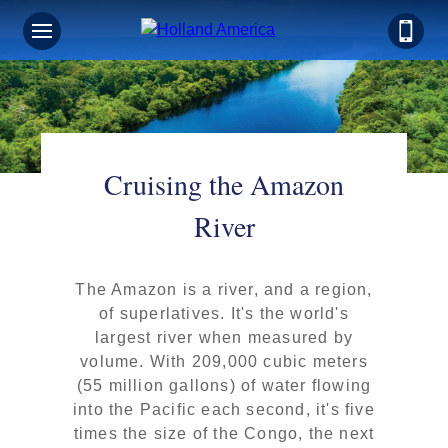
Cruising the Amazon
River
The Amazon is a river, and a region,
of superlatives. It's the world's
largest river when measured by
volume. With 209,000 cubic meters
(55 million gallons) of water flowing
into the Pacific each second, it's five
times the size of the Congo, the next