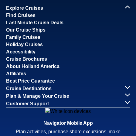
Explore Cruises
Find Cruises
Last Minute Cruise Deals
Our Cruise Ships
Family Cruises
Holiday Cruises
Accessibility
Cruise Brochures
About Holland America
Affiliates
Best Price Guarantee
Cruise Destinations
Plan & Manage Your Cruise
Customer Support
Navigator Mobile App
Plan activities, purchase shore excursions, make