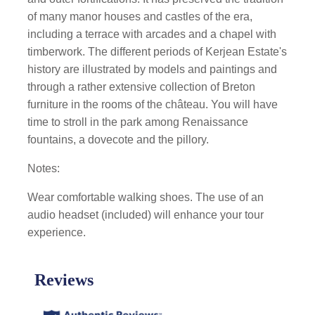
of many manor houses and castles of the era,
including a terrace with arcades and a chapel with
timberwork. The different periods of Kerjean Estate's
history are illustrated by models and paintings and
through a rather extensive collection of Breton
furniture in the rooms of the château. You will have
time to stroll in the park among Renaissance
fountains, a dovecote and the pillory.
Notes:
Wear comfortable walking shoes. The use of an
audio headset (included) will enhance your tour
experience.