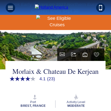
Book Early & Save on 2027 Northern Europe
Cruises! Ends Sept 30!
Morlaix & Chateau De Kerjean
4.1
(23)
4.1
out
of
5
stars,
average
Port
Activity Level
rating
BREST, FRANCE
MODERATE
value.