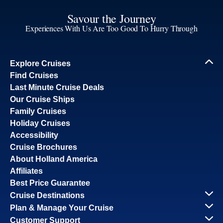
Savour the Journey
Experiences With Us Are Too Good To Hurry Through
Explore Cruises
Find Cruises
Last Minute Cruise Deals
Our Cruise Ships
Family Cruises
Holiday Cruises
Accessibility
Cruise Brochures
About Holland America
Affiliates
Best Price Guarantee
Cruise Destinations
Plan & Manage Your Cruise
Customer Support