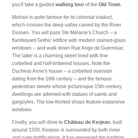
you'll take a guided
walking tour
of the
Old Town
.
Morlaix is quite famous for its colossal viaduct,
which crosses the deep valley carved by the River
Dossen. You will pass Ste Mélaine's Church -- a
flamboyant Gothic edifice with modern stained-glass
windows -- and walk down Rue Ange de Guernisac.
The latter is a charming street lined with fine
corbelled and half-timbered houses. Note the
Duchess Anne's house -- a corbelled mansion
dating from the 16th century -- and the famous
pedestrian streets whose picturesque 15th-century
dwellings are adorned with statues of saints and
gargoyles. The low-fronted shops feature expansive
windows.
Finally, you will drive to
Château de Kerjean
, built
around 1550. Kerjean is surrounded by both inner
and outer fortifications. It has preserved the tradition