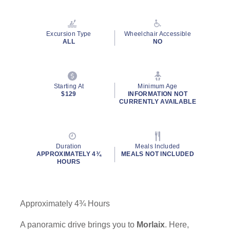
Read
23
Reviews.
Same
Excursion Type
Wheelchair Accessible
page
ALL
NO
link.
Starting At
Minimum Age
$129
INFORMATION NOT
CURRENTLY AVAILABLE
Duration
Meals Included
APPROXIMATELY 4¾
MEALS NOT INCLUDED
HOURS
Approximately 4¾ Hours
A panoramic drive brings you to
Morlaix
. Here,