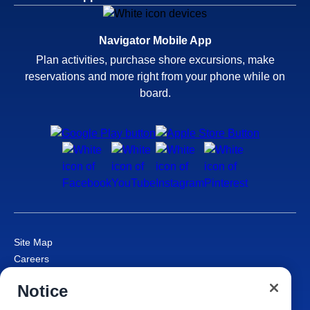
Navigator Mobile App
Plan activities, purchase shore excursions, make
reservations and more right from your phone while on
board.
Site Map
Careers
Passenger Bill of Rights
Notice
Cruise Contract
Privacy & Cookies