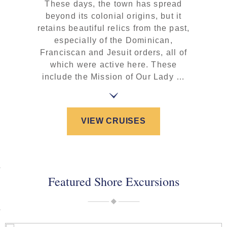
These days, the town has spread
beyond its colonial origins, but it
retains beautiful relics from the past,
especially of the Dominican,
Franciscan and Jesuit orders, all of
which were active here. These
include the Mission of Our Lady …
VIEW CRUISES
Featured Shore Excursions