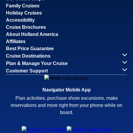
Family Cruises
Holiday Cruises
Accessibility
Cruise Brochures
About Holland America
Affiliates
Best Price Guarantee
Cruise Destinations
Plan & Manage Your Cruise
Customer Support
Navigator Mobile App
Plan activities, purchase shore excursions, make
reservations and more right from your phone while on
board.