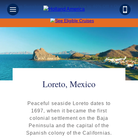
Save on Sunshine: Mexico Cruises Up to 40% Off + Onboard
Credit!
Loreto, Mexico
Peaceful seaside Loreto dates to
1697, when it became the first
colonial settlement on the Baja
Peninsula and the capital of the
Spanish colony of the Californias.