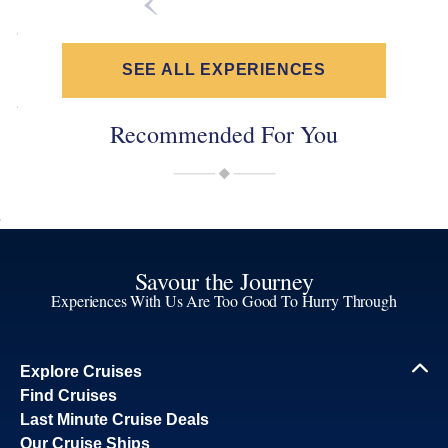
SEE ALL EXPERIENCES
Recommended For You
Savour the Journey
Experiences With Us Are Too Good To Hurry Through
Explore Cruises
Find Cruises
Last Minute Cruise Deals
Our Cruise Ships