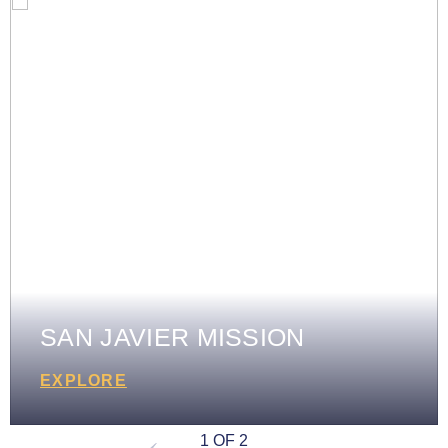
SAN JAVIER MISSION
EXPLORE
1 OF 2