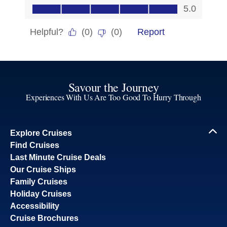
Savour the Journey
Experiences With Us Are Too Good To Hurry Through
Explore Cruises
Find Cruises
Last Minute Cruise Deals
Our Cruise Ships
Family Cruises
Holiday Cruises
Accessibility
Cruise Brochures