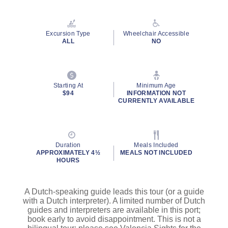
Read
3
Reviews.
Same
Excursion Type
Wheelchair Accessible
page
ALL
NO
link.
Starting At
Minimum Age
$94
INFORMATION NOT
CURRENTLY AVAILABLE
Duration
Meals Included
APPROXIMATELY 4½
MEALS NOT INCLUDED
HOURS
A Dutch-speaking guide leads this tour (or a guide
with a Dutch interpreter). A limited number of Dutch
guides and interpreters are available in this port;
book early to avoid disappointment. This is not a