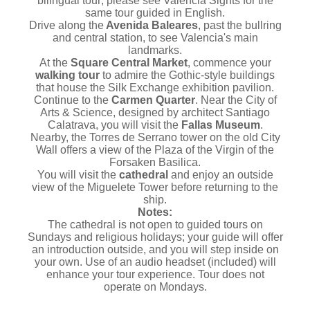
bilingual tour; please see Valencia Sights for the
same tour guided in English.
Drive along the
Avenida Baleares
, past the bullring
and central station, to see Valencia's main
landmarks.
At the
Square Central Market
, commence your
walking tour
to admire the Gothic-style buildings
that house the Silk Exchange exhibition pavilion.
Continue to the
Carmen Quarter
. Near the City of
Arts & Science, designed by architect Santiago
Calatrava, you will visit the
Fallas Museum
.
Nearby, the Torres de Serrano tower on the old City
Wall offers a view of the Plaza of the Virgin of the
Forsaken Basilica.
You will visit the
cathedral
and enjoy an outside
view of the Miguelete Tower before returning to the
ship.
Notes:
The cathedral is not open to guided tours on
Sundays and religious holidays; your guide will offer
an introduction outside, and you will step inside on
your own. Use of an audio headset (included) will
enhance your tour experience. Tour does not
operate on Mondays.