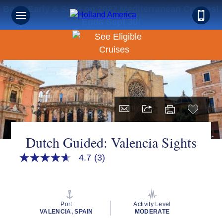
Book Early & Save on 2027 Mediterranean Cruises!
Ends Sept 30!
Dutch Guided: Valencia Sights
4.7
(3)
4.7
out
of
5
stars,
average
Port
Activity Level
rating
VALENCIA, SPAIN
MODERATE
value.