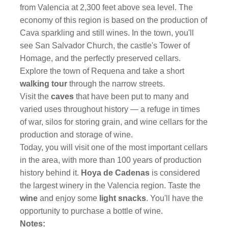
from Valencia at 2,300 feet above sea level. The
economy of this region is based on the production of
Cava sparkling and still wines. In the town, you'll
see San Salvador Church, the castle's Tower of
Homage, and the perfectly preserved cellars.
Explore the town of Requena and take a short
walking tour
through the narrow streets.
Visit the
caves
that have been put to many and
varied uses throughout history — a refuge in times
of war, silos for storing grain, and wine cellars for the
production and storage of wine.
Today, you will visit one of the most important cellars
in the area, with more than 100 years of production
history behind it.
Hoya de Cadenas
is considered
the largest winery in the Valencia region. Taste the
wine
and enjoy some
light snacks
. You'll have the
opportunity to purchase a bottle of wine.
Notes: