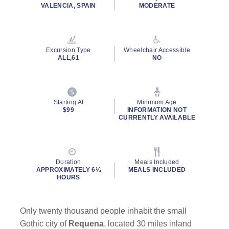
rating
VALENCIA, SPAIN
MODERATE
value.
Read
a
Review.
Same
Excursion Type
Wheelchair Accessible
page
ALL,61
NO
link.
Starting At
Minimum Age
$99
INFORMATION NOT
CURRENTLY AVAILABLE
Duration
Meals Included
APPROXIMATELY 6¼
MEALS INCLUDED
HOURS
Only twenty thousand people inhabit the small
Gothic city of
Requena
, located 30 miles inland