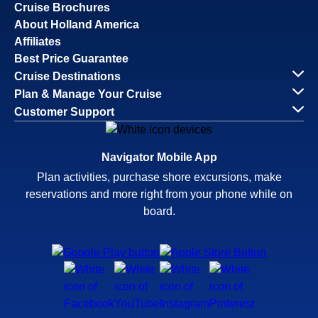
Cruise Brochures
About Holland America
Affiliates
Best Price Guarantee
Cruise Destinations
Plan & Manage Your Cruise
Customer Support
Navigator Mobile App
Plan activities, purchase shore excursions, make
reservations and more right from your phone while on
board.