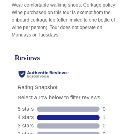
Wear comfortable walking shoes. Corkage policy:
Wine purchased on this tour is exempt from the
onboard corkage fee (offer limited to one bottle of
wine per person). Tour does not operate on
Mondays or Tuesdays.