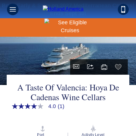
Book Early & Save on 2027 Mediterranean Cruises!
Ends Sept 30!
A Taste Of Valencia: Hoya De
Cadenas Wine Cellars
4.0
(1)
4.0
out
of
5
stars,
average
Port
Activity Level