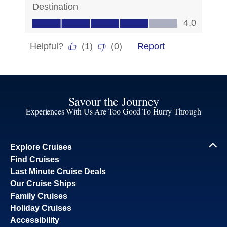
Savour the Journey
Experiences With Us Are Too Good To Hurry Through
Explore Cruises
Find Cruises
Last Minute Cruise Deals
Our Cruise Ships
Family Cruises
Holiday Cruises
Accessibility