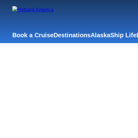
Book a Cruise
Destinations
Alaska
Ship Life