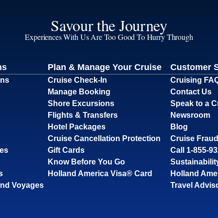
Savour the Journey
Experiences With Us Are Too Good To Hurry Through
ns
Plan & Manage Your Cruise
Customer 
ons
Cruise Check-In
Cruising FA
Manage Booking
Contact Us
Shore Excursions
Speak to a C
Flights & Transfers
Newsroom
Hotel Packages
Blog
Cruise Cancellation Protection
Cruise Fraud
ses
Gift Cards
Call 1-855-9
Know Before You Go
Sustainabilit
s
Holland America Visa® Card
Holland Ame
and Voyages
Travel Advis