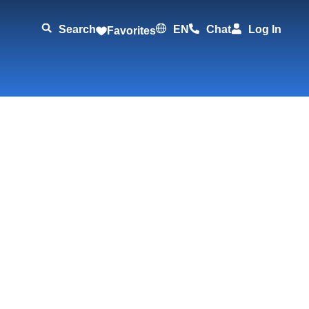
Search
EN
Chat
Log In
Favorites