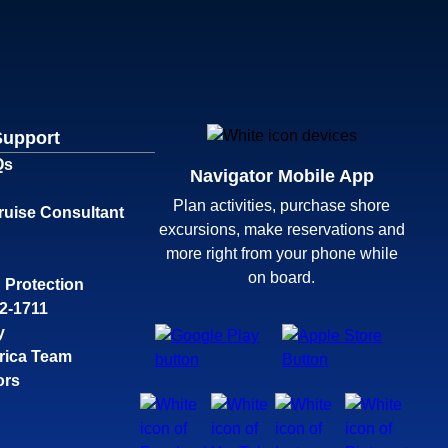
Support
Qs
Navigator Mobile App
Plan activities, purchase shore
ruise Consultant
excursions, make reservations and
more right from your phone while
on board.
 Protection
32-1711
y
rica Team
ors