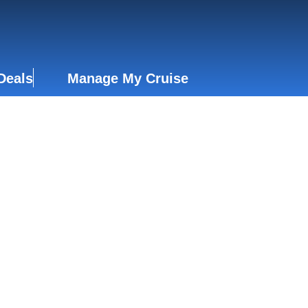
Deals
Manage My Cruise