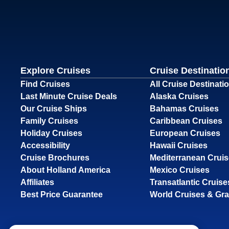
Explore Cruises
Cruise Destinatio
Find Cruises
All Cruise Destinati
Last Minute Cruise Deals
Alaska Cruises
Our Cruise Ships
Bahamas Cruises
Family Cruises
Caribbean Cruises
Holiday Cruises
European Cruises
Accessibility
Hawaii Cruises
Cruise Brochures
Mediterranean Crui
About Holland America
Mexico Cruises
Affiliates
Transatlantic Cruise
Best Price Guarantee
World Cruises & Gr