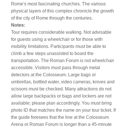
Rome's most fascinating churches. The various
physical layers of this complex chronicle the growth
of the city of Rome through the centuries.
Notes:
Tour requires considerable walking. Not advisable
for guests using a wheelchair or for those with
mobility limitations. Participants must be able to
climb a few steps unassisted to board the
transportation. The Roman Forum is not wheelchair
accessible. Visitors must pass through metal
detectors at the Colosseum. Large bags or
umbrellas, bottled water, video cameras, knives and
scissors must be checked. Many attractions do not
allow large backpacks or bags and lockers are not
available; please plan accordingly. You must bring
photo ID that matches the name on your tour ticket. If
the guide foresees that the line at the Colosseum
Arena or Roman Forum is longer than a 45-minute