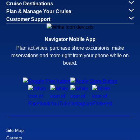
Cruise Destinations
Plan & Manage Your Cruise
Customer Support
Navigator Mobile App
Plan activities, purchase shore excursions, make
reservations and more right from your phone while on
board.
Site Map
Careers