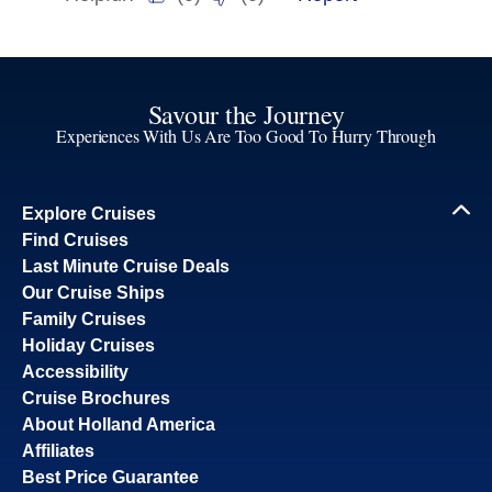
Savour the Journey
Experiences With Us Are Too Good To Hurry Through
Explore Cruises
Find Cruises
Last Minute Cruise Deals
Our Cruise Ships
Family Cruises
Holiday Cruises
Accessibility
Cruise Brochures
About Holland America
Affiliates
Best Price Guarantee