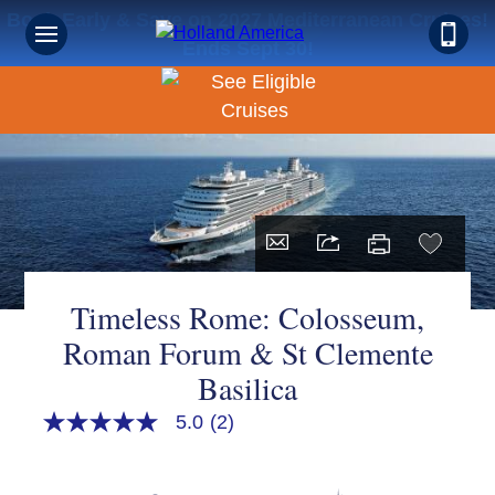
Book Early & Save on 2027 Mediterranean Cruises!
Ends Sept 30!
Timeless Rome: Colosseum,
Roman Forum & St Clemente
Basilica
5.0
(2)
5.0
out
of
5