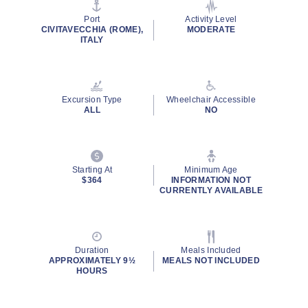
stars,
average
Port
Activity Level
rating
CIVITAVECCHIA (ROME),
MODERATE
value.
ITALY
Read
2
Reviews.
Same
page
Excursion Type
Wheelchair Accessible
link.
ALL
NO
Starting At
Minimum Age
$364
INFORMATION NOT
CURRENTLY AVAILABLE
Duration
Meals Included
APPROXIMATELY 9½
MEALS NOT INCLUDED
HOURS