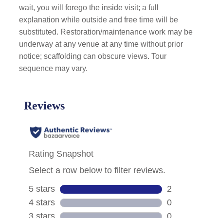
wait, you will forego the inside visit; a full
explanation while outside and free time will be
substituted. Restoration/maintenance work may be
underway at any venue at any time without prior
notice; scaffolding can obscure views. Tour
sequence may vary.