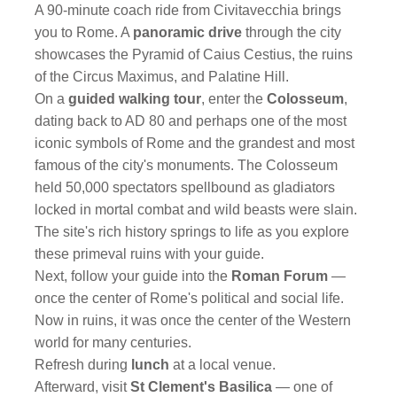
A 90-minute coach ride from Civitavecchia brings
you to Rome. A
panoramic drive
through the city
showcases the Pyramid of Caius Cestius, the ruins
of the Circus Maximus, and Palatine Hill.
On a
guided walking tour
, enter the
Colosseum
,
dating back to AD 80 and perhaps one of the most
iconic symbols of Rome and the grandest and most
famous of the city's monuments. The Colosseum
held 50,000 spectators spellbound as gladiators
locked in mortal combat and wild beasts were slain.
The site's rich history springs to life as you explore
these primeval ruins with your guide.
Next, follow your guide into the
Roman Forum
—
once the center of Rome's political and social life.
Now in ruins, it was once the center of the Western
world for many centuries.
Refresh during
lunch
at a local venue.
Afterward, visit
St Clement's Basilica
— one of