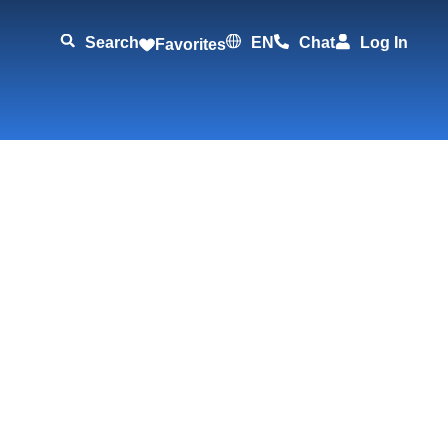
Search
EN
Chat
Log In
Favorites