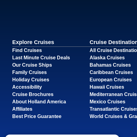
Explore Cruises
Cruise Destinatio
Find Cruises
All Cruise Destinati
Last Minute Cruise Deals
Alaska Cruises
Our Cruise Ships
Bahamas Cruises
Family Cruises
Caribbean Cruises
Holiday Cruises
European Cruises
Accessibility
Hawaii Cruises
Cruise Brochures
Mediterranean Crui
About Holland America
Mexico Cruises
Affiliates
Transatlantic Cruise
Best Price Guarantee
World Cruises & Gr