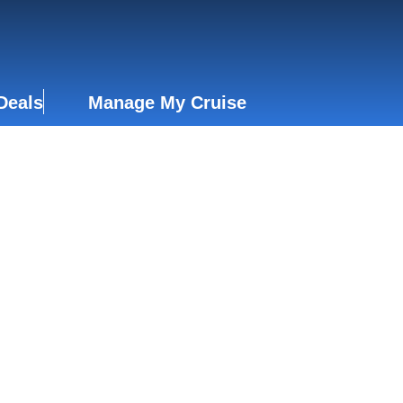
Deals
Manage My Cruise