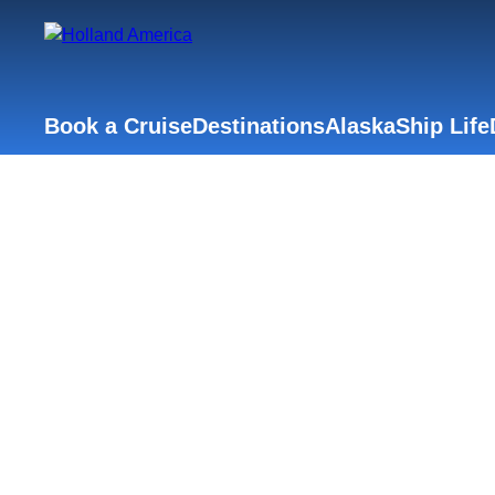
Book a Cruise
Destinations
Alaska
Ship Life