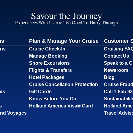
Savour the Journey
Experiences With Us Are Too Good To Hurry Through
ns
Plan & Manage Your Cruise
Customer 
ons
Cruise Check-In
Cruising FA
Manage Booking
Contact Us
Shore Excursions
Speak to a C
Flights & Transfers
Newsroom
Hotel Packages
Blog
Cruise Cancellation Protection
Cruise Fraud
ses
Gift Cards
Call 1-855-9
Know Before You Go
Sustainabilit
s
Holland America Visa® Card
Holland Ame
and Voyages
Travel Advis