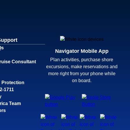
Support
Qs
Navigator Mobile App
Plan activities, purchase shore
ruise Consultant
excursions, make reservations and
more right from your phone while
on board.
 Protection
32-1711
y
rica Team
ors