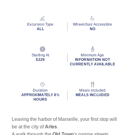
Excursion Type
Wheelchair Accessible
ALL
NO
Starting At
Minimum Age
$229
INFORMATION NOT
CURRENTLY AVAILABLE
Duration
Meals Included
APPROXIMATELY 8½
MEALS INCLUDED
HOURS
Leaving the harbor of Marseille, your first stop will
be at the city of
Arles
.
A walk through the
Old Town
's narrow streets