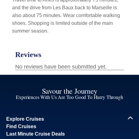
and the drive from Les Baux back to Marseille is
also about 75 minutes. Wear comfortable walking
shoes. Shopping is limited outside of the main
summer season.
Savour the Journey
Experiences With Us Are Too Good To Hurry Through
Explore Cruises
Find Cruises
Last Minute Cruise Deals