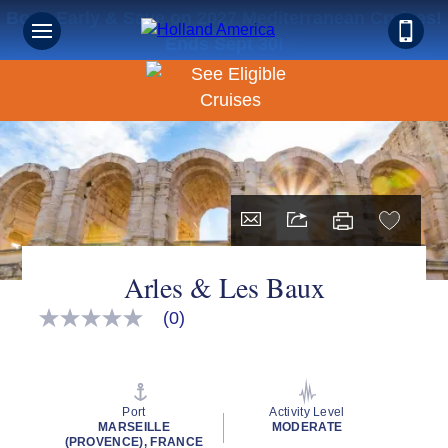
Book Early & Save on 2027 Mediterranean Cruises!
Ends Sept 30!
Arles & Les Baux
(0)
No
rating
value
Same
page
link.
Port
Activity Level
MARSEILLE
MODERATE
(PROVENCE), FRANCE