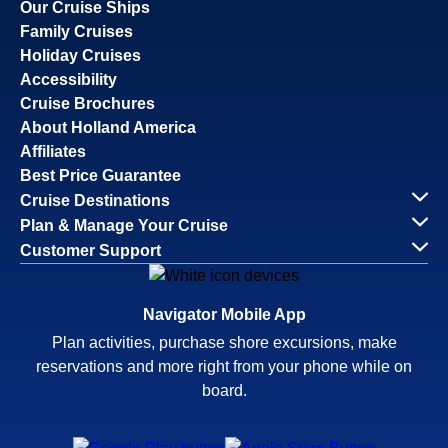
Our Cruise Ships
Family Cruises
Holiday Cruises
Accessibility
Cruise Brochures
About Holland America
Affiliates
Best Price Guarantee
Cruise Destinations
Plan & Manage Your Cruise
Customer Support
Navigator Mobile App
Plan activities, purchase shore excursions, make
reservations and more right from your phone while on
board.