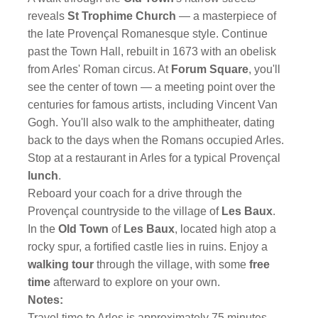
reveals
St Trophime Church
— a masterpiece of
the late Provençal Romanesque style. Continue
past the Town Hall, rebuilt in 1673 with an obelisk
from Arles' Roman circus. At
Forum Square
, you'll
see the center of town — a meeting point over the
centuries for famous artists, including Vincent Van
Gogh. You'll also walk to the amphitheater, dating
back to the days when the Romans occupied Arles.
Stop at a restaurant in Arles for a typical Provençal
lunch
.
Reboard your coach for a drive through the
Provençal countryside to the village of
Les Baux
.
In the
Old Town
of
Les Baux
, located high atop a
rocky spur, a fortified castle lies in ruins. Enjoy a
walking tour
through the village, with some
free
time
afterward to explore on your own.
Notes:
Travel time to Arles is approximately 75 minutes,