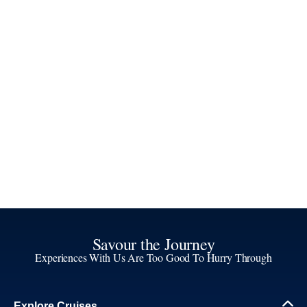
Savour the Journey
Experiences With Us Are Too Good To Hurry Through
Explore Cruises