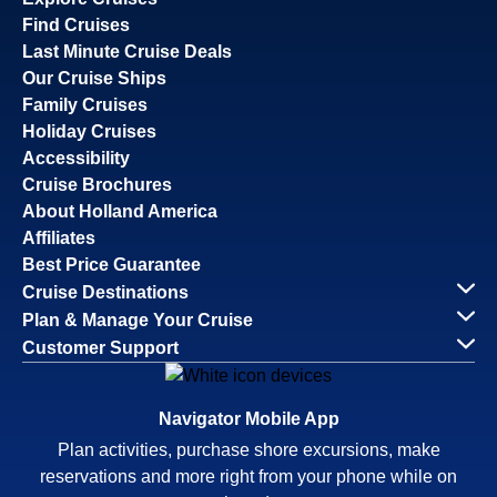
Find Cruises
Last Minute Cruise Deals
Our Cruise Ships
Family Cruises
Holiday Cruises
Accessibility
Cruise Brochures
About Holland America
Affiliates
Best Price Guarantee
Cruise Destinations
Plan & Manage Your Cruise
Customer Support
Navigator Mobile App
Plan activities, purchase shore excursions, make
reservations and more right from your phone while on