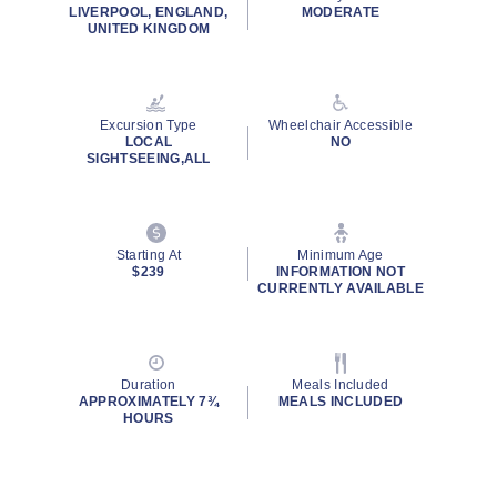
rating
LIVERPOOL, ENGLAND,
MODERATE
value.
UNITED KINGDOM
Read
37
Reviews.
Same
page
Excursion Type
Wheelchair Accessible
link.
LOCAL
NO
SIGHTSEEING,ALL
Starting At
Minimum Age
$239
INFORMATION NOT
CURRENTLY AVAILABLE
Duration
Meals Included
APPROXIMATELY 7¾
MEALS INCLUDED
HOURS