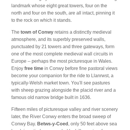
landmark whose eight great towers, four on the
north and four on the south, are all intact, pinning it
to the rock on which it stands.
The
town of Conwy
retains a distinctly medieval
atmosphere, and its superbly preserved walls,
punctuated by 21 towers and three gateways, form
one of the most complete medieval wall circuits in
Europe -- perhaps the most picturesque in Wales.
Enjoy
free time
in Conwy before fine pastoral views
become your companion for the ride to Llanrwst, a
typically-Welsh market town. You'll see pastures
with sheep grazing alongside the placid river and a
famous old narrow bridge built in 1636.
Fifteen miles of picturesque valley and river scenery
later, the River Conwy enters the broad sweep of
Conwy Bay.
Betws-y-Coed
, only 50 feet above sea