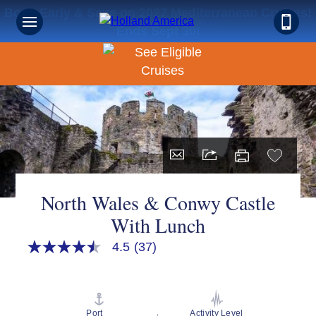
Book Early & Save on 2027 Mediterranean Cruises!
Ends Sept 30!
North Wales & Conwy Castle
With Lunch
4.5
(37)
4.5
out
of
5
stars,
average
Port
Activity Level