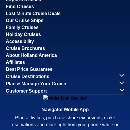
Find Cruises
Last Minute Cruise Deals
Our Cruise Ships
Family Cruises
Holiday Cruises
Accessibility
Cruise Brochures
About Holland America
Affiliates
Best Price Guarantee
Cruise Destinations
Plan & Manage Your Cruise
Customer Support
Navigator Mobile App
Plan activities, purchase shore excursions, make
reservations and more right from your phone while on