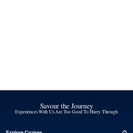
Savour the Journey
Experiences With Us Are Too Good To Hurry Through
Explore Cruises