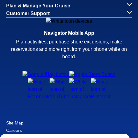
Plan & Manage Your Cruise
Customer Support
Navigator Mobile App
Plan activities, purchase shore excursions, make
reservations and more right from your phone while on
board.
Site Map
Careers
Passenger Bill of Rights