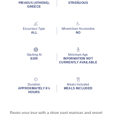
rating
PIRAEUS (ATHENS),
STRENUOUS
value.
GREECE
Read
14
Reviews.
Same
page
Excursion Type
Wheelchair Accessible
link.
ALL
NO
Starting At
Minimum Age
$209
INFORMATION NOT
CURRENTLY AVAILABLE
Duration
Meals Included
APPROXIMATELY 8½
MEALS INCLUDED
HOURS
Begin your tour with a drive past marinas and resort