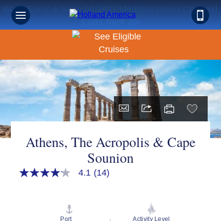
Book Early & Save on 2027 Mediterranean Cruises!
Ends Sept 30!
Athens, The Acropolis & Cape
Sounion
4.1
(14)
4.1
out
of
5
stars,
average
Port
Activity Level