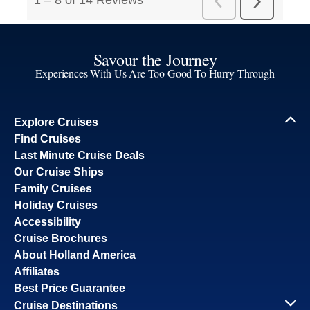
Savour the Journey
Experiences With Us Are Too Good To Hurry Through
Explore Cruises
Find Cruises
Last Minute Cruise Deals
Our Cruise Ships
Family Cruises
Holiday Cruises
Accessibility
Cruise Brochures
About Holland America
Affiliates
Best Price Guarantee
Cruise Destinations