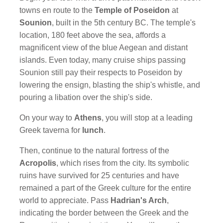
towns en route to the
Temple of Poseidon
at
Sounion
, built in the 5th century BC. The temple's
location, 180 feet above the sea, affords a
magnificent view of the blue Aegean and distant
islands. Even today, many cruise ships passing
Sounion still pay their respects to Poseidon by
lowering the ensign, blasting the ship's whistle, and
pouring a libation over the ship's side.
On your way to
Athens
, you will stop at a leading
Greek taverna for
lunch
.
Then, continue to the natural fortress of the
Acropolis
, which rises from the city. Its symbolic
ruins have survived for 25 centuries and have
remained a part of the Greek culture for the entire
world to appreciate. Pass
Hadrian's Arch
,
indicating the border between the Greek and the