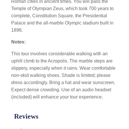
Roman cities in ancient times. You will pass the
Temple of Olympian Zeus, which took 700 years to
complete, Constitution Square, the Presidential
Palace and the all-marble Olympic stadium built in
1896.
Notes:
This tour involves considerable walking with an
uphill climb to the Acropolis. The marble steps are
slippery, especially when it rains. Wear comfortable
non-skid walking shoes. Shade is limited; please
dress accordingly. Bring a hat and wear sunscreen.
Expect dense crowding. Use of an audio headset
(included) will enhance your tour experience.