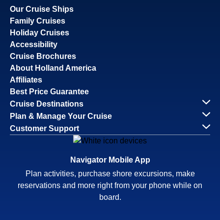
Our Cruise Ships
Family Cruises
Holiday Cruises
Accessibility
Cruise Brochures
About Holland America
Affiliates
Best Price Guarantee
Cruise Destinations
Plan & Manage Your Cruise
Customer Support
Navigator Mobile App
Plan activities, purchase shore excursions, make
reservations and more right from your phone while on
board.