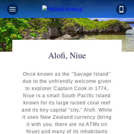
Alofi, Niue
Once known as the "Savage Island"
due to the unfriendly welcome given
to explorer Captain Cook in 1774,
Niue is a small South Pacific island
known for its large raised coral reef
and its tiny capital "city," Alofi. While
it uses New Zealand currency (bring
it with you, there are no ATMs on
Niue) and many of its inhabitants