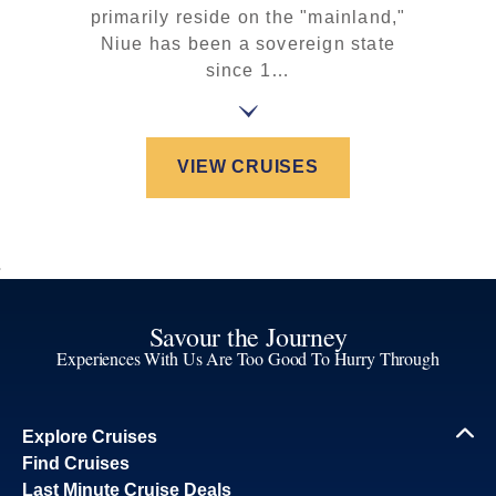
primarily reside on the "mainland,"
Niue has been a sovereign state
since 1…
VIEW CRUISES
Savour the Journey
Experiences With Us Are Too Good To Hurry Through
Explore Cruises
Find Cruises
Last Minute Cruise Deals