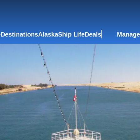
e
Destinations
Alaska
Ship Life
Deals
Manage