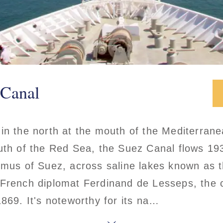
 Canal
 in the north at the mouth of the Mediterran
uth of the Red Sea, the Suez Canal flows 19
hmus of Suez, across saline lakes known as th
 French diplomat Ferdinand de Lesseps, the c
1869. It's noteworthy for its na…