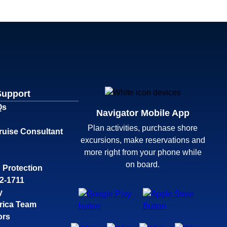
Support
Qs
Navigator Mobile App
Plan activities, purchase shore
ruise Consultant
excursions, make reservations and
more right from your phone while
on board.
 Protection
32-1711
y
rica Team
ors