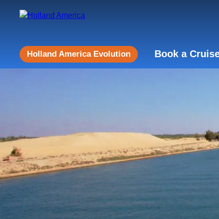
Book a Cruis
Holland America Evolution