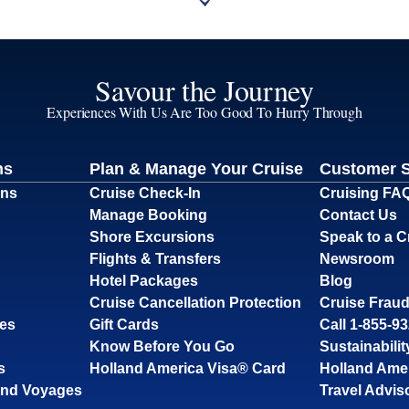
Savour the Journey
Experiences With Us Are Too Good To Hurry Through
ns
Plan & Manage Your Cruise
Customer 
ons
Cruise Check-In
Cruising FA
Manage Booking
Contact Us
Shore Excursions
Speak to a C
Flights & Transfers
Newsroom
Hotel Packages
Blog
Cruise Cancellation Protection
Cruise Fraud
ses
Gift Cards
Call 1-855-9
Know Before You Go
Sustainabilit
s
Holland America Visa® Card
Holland Ame
and Voyages
Travel Advis