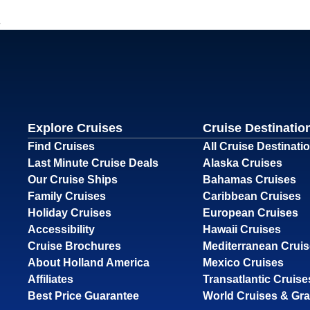
Explore Cruises
Cruise Destinatio
Find Cruises
All Cruise Destinati
Last Minute Cruise Deals
Alaska Cruises
Our Cruise Ships
Bahamas Cruises
Family Cruises
Caribbean Cruises
Holiday Cruises
European Cruises
Accessibility
Hawaii Cruises
Cruise Brochures
Mediterranean Crui
About Holland America
Mexico Cruises
Affiliates
Transatlantic Cruise
Best Price Guarantee
World Cruises & Gr