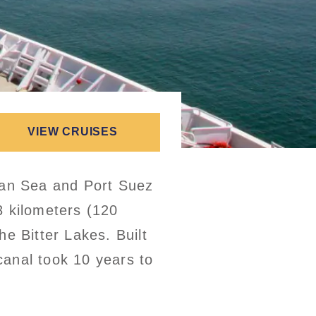
VIEW CRUISES
ean Sea and Port Suez
3 kilometers (120
e Bitter Lakes. Built
anal took 10 years to