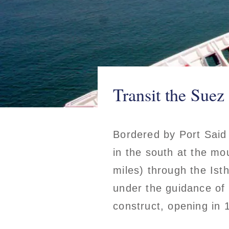
Transit the Suez
Bordered by Port Said
in the south at the mo
miles) through the Ist
under the guidance of
construct, opening in 