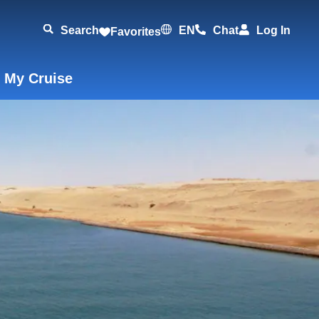
Search
EN
Chat
Log In
Favorites
 My Cruise