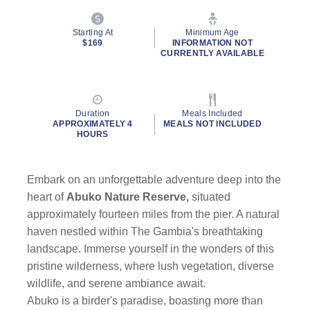
Starting At
Minimum Age
$169
INFORMATION NOT
CURRENTLY AVAILABLE
Duration
Meals Included
APPROXIMATELY 4
MEALS NOT INCLUDED
HOURS
Embark on an unforgettable adventure deep into the
heart of
Abuko Nature Reserve,
situated
approximately fourteen miles from the pier. A natural
haven nestled within The Gambia's breathtaking
landscape. Immerse yourself in the wonders of this
pristine wilderness, where lush vegetation, diverse
wildlife, and serene ambiance await.
Abuko is a birder's paradise, boasting more than