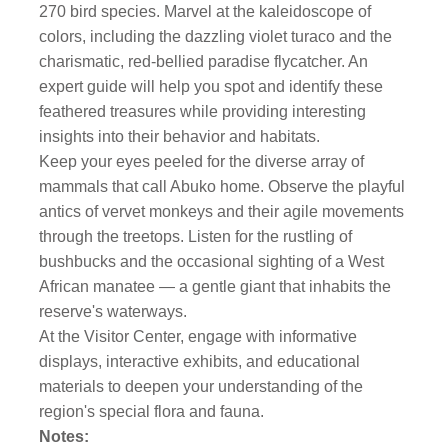
270 bird species. Marvel at the kaleidoscope of
colors, including the dazzling violet turaco and the
charismatic, red-bellied paradise flycatcher. An
expert guide will help you spot and identify these
feathered treasures while providing interesting
insights into their behavior and habitats.
Keep your eyes peeled for the diverse array of
mammals that call Abuko home. Observe the playful
antics of vervet monkeys and their agile movements
through the treetops. Listen for the rustling of
bushbucks and the occasional sighting of a West
African manatee — a gentle giant that inhabits the
reserve's waterways.
At the Visitor Center, engage with informative
displays, interactive exhibits, and educational
materials to deepen your understanding of the
region's special flora and fauna.
Notes: