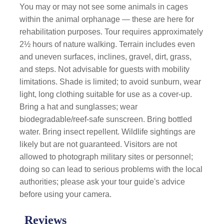
You may or may not see some animals in cages
within the animal orphanage — these are here for
rehabilitation purposes. Tour requires approximately
2½ hours of nature walking. Terrain includes even
and uneven surfaces, inclines, gravel, dirt, grass,
and steps. Not advisable for guests with mobility
limitations. Shade is limited; to avoid sunburn, wear
light, long clothing suitable for use as a cover-up.
Bring a hat and sunglasses; wear
biodegradable/reef-safe sunscreen. Bring bottled
water. Bring insect repellent. Wildlife sightings are
likely but are not guaranteed. Visitors are not
allowed to photograph military sites or personnel;
doing so can lead to serious problems with the local
authorities; please ask your tour guide's advice
before using your camera.