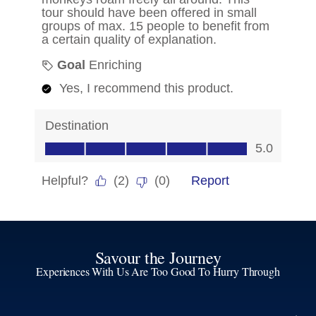
Savour the Journey
Experiences With Us Are Too Good To Hurry Through