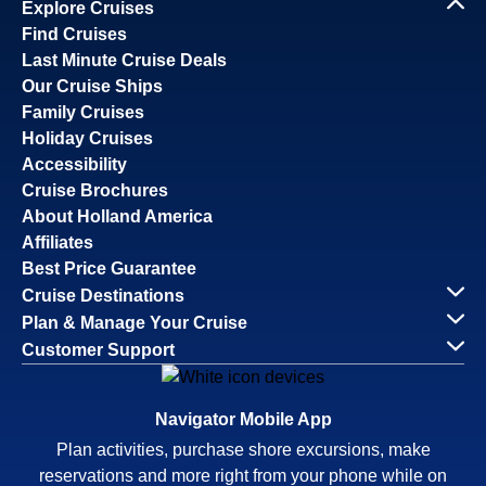
Explore Cruises
Find Cruises
Last Minute Cruise Deals
Our Cruise Ships
Family Cruises
Holiday Cruises
Accessibility
Cruise Brochures
About Holland America
Affiliates
Best Price Guarantee
Cruise Destinations
Plan & Manage Your Cruise
Customer Support
Navigator Mobile App
Plan activities, purchase shore excursions, make
reservations and more right from your phone while on