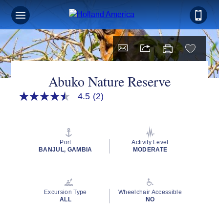
Abuko Nature Reserve
4.5
(2)
4.5
out
of
5
stars,
average
Port
Activity Level
rating
BANJUL, GAMBIA
MODERATE
value.
Read
2
Reviews.
Same
Excursion Type
Wheelchair Accessible
page
ALL
NO
link.