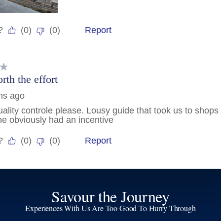
Savour the Journey
Experiences With Us Are Too Good To Hurry Through