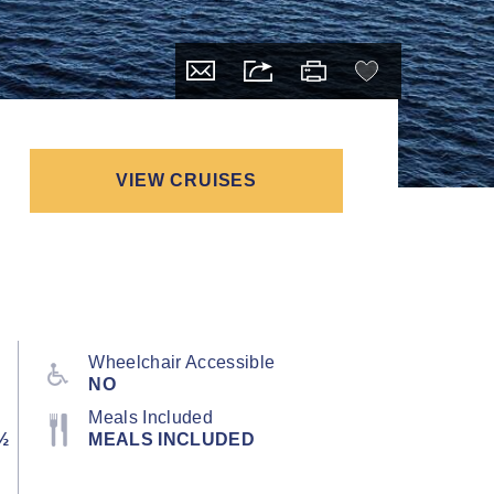
VIEW CRUISES
Wheelchair Accessible
NO
Meals Included
½
MEALS INCLUDED