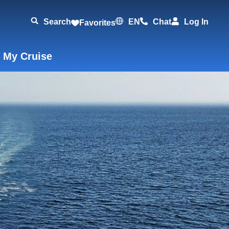
Search
EN
Chat
Log In
Favorites
 My Cruise