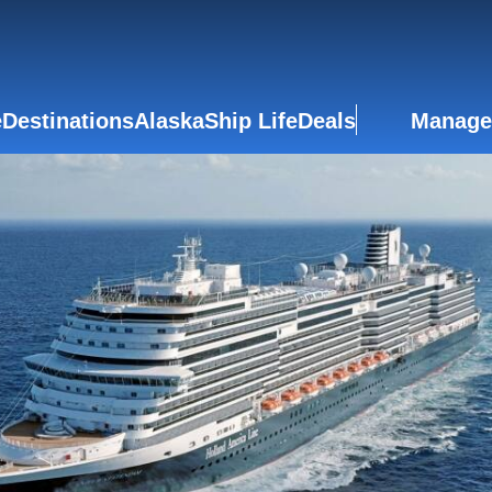
e
Destinations
Alaska
Ship Life
Deals
Manage