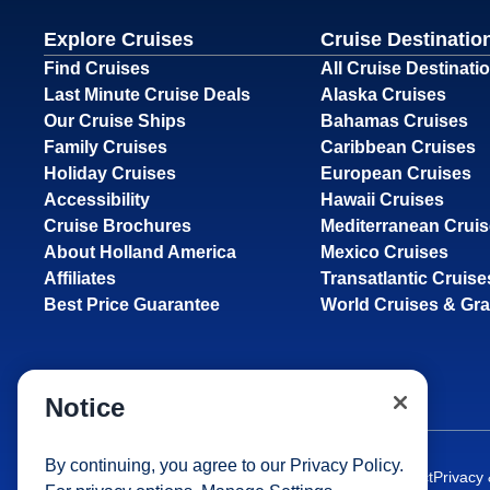
Explore Cruises
Cruise Destinatio
Find Cruises
All Cruise Destinati
Last Minute Cruise Deals
Alaska Cruises
Our Cruise Ships
Bahamas Cruises
Family Cruises
Caribbean Cruises
Holiday Cruises
European Cruises
Accessibility
Hawaii Cruises
Cruise Brochures
Mediterranean Crui
About Holland America
Mexico Cruises
Affiliates
Transatlantic Cruise
Best Price Guarantee
World Cruises & Gr
Notice
By continuing, you agree to our
Privacy Policy
.
Site Map
Careers
Passenger Bill of Rights
Cruise Contract
Privacy