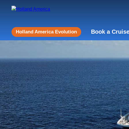
Book a Cruis
Holland America Evolution