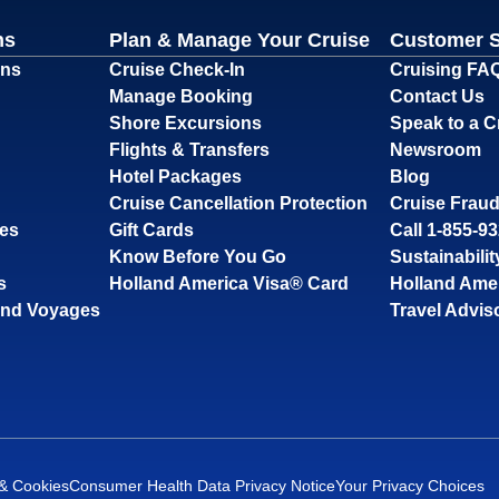
ns
Plan & Manage Your Cruise
Customer 
ons
Cruise Check-In
Cruising FA
Manage Booking
Contact Us
Shore Excursions
Speak to a C
Flights & Transfers
Newsroom
Hotel Packages
Blog
Cruise Cancellation Protection
Cruise Fraud
ses
Gift Cards
Call 1-855-9
Know Before You Go
Sustainabilit
s
Holland America Visa® Card
Holland Ame
and Voyages
Travel Advis
 & Cookies
Consumer Health Data Privacy Notice
Your Privacy Choices