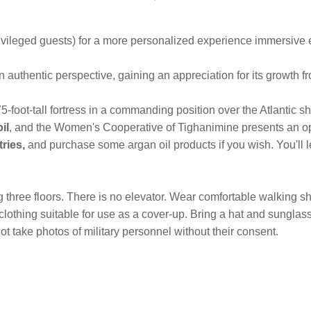
ileged guests) for a more personalized experience immersive e
n authentic perspective, gaining an appreciation for its growth f
5-foot-tall fortress in a commanding position over the Atlantic sh
il
, and the Women's Cooperative of Tighanimine presents an o
ries,
and purchase some argan oil products if you wish. You'll l
ng three floors. There is no elevator. Wear comfortable walking
ng clothing suitable for use as a cover-up. Bring a hat and sung
t take photos of military personnel without their consent.