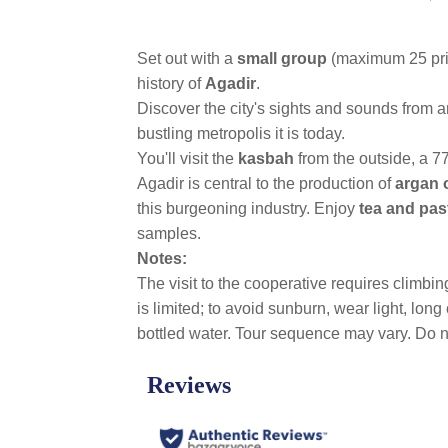
link.
Set out with a
small group
(maximum 25 priv
history of
Agadir
.
Discover the city's sights and sounds from a
bustling metropolis it is today.
You'll visit the
kasbah
from the outside, a 77
Agadir is central to the production of
argan o
this burgeoning industry. Enjoy
tea and past
samples.
Notes:
The visit to the cooperative requires climbi
is limited; to avoid sunburn, wear light, lo
bottled water. Tour sequence may vary. Do no