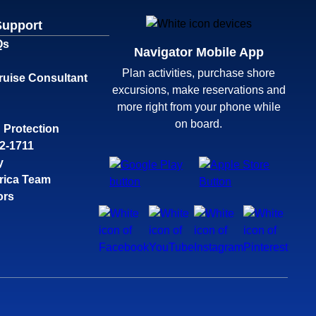
Support
Qs
Navigator Mobile App
Plan activities, purchase shore
ruise Consultant
excursions, make reservations and
more right from your phone while
on board.
 Protection
32-1711
y
rica Team
ors