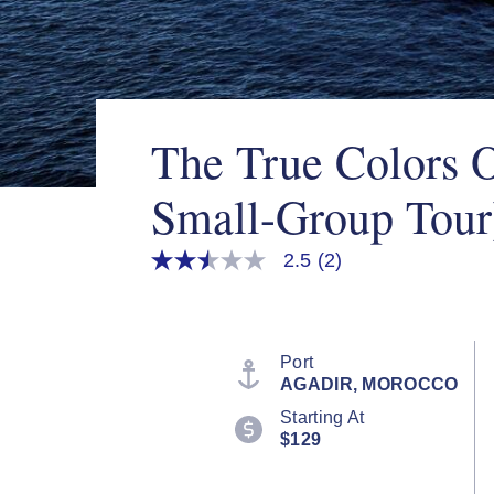
The True Colors 
Small-Group Tour
2.5
(2)
2.5
out
of
5
stars,
average
Port
rating
AGADIR, MOROCCO
value.
Read
Starting At
2
$129
Reviews.
Same
page