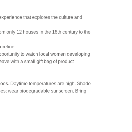
xperience that explores the culture and
rom only 12 houses in the 18th century to the
oreline.
pportunity to watch local women developing
eave with a small gift bag of product
 shoes. Daytime temperatures are high. Shade
lasses; wear biodegradable sunscreen. Bring