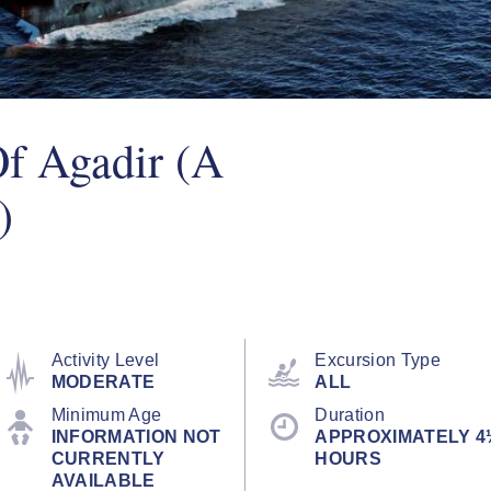
Of Agadir (A
)
Activity Level
Excursion Type
MODERATE
ALL
Minimum Age
Duration
INFORMATION NOT
APPROXIMATELY 4
CURRENTLY
HOURS
AVAILABLE