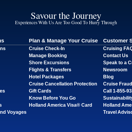
Savour the Journey
Experiences With Us Are Too Good To Hurry Through
ns
Plan & Manage Your Cruise
Customer 
ons
Cruise Check-In
Cruising FA
Manage Booking
Contact Us
Shore Excursions
Speak to a C
Flights & Transfers
Newsroom
Hotel Packages
Blog
Cruise Cancellation Protection
Cruise Fraud
ses
Gift Cards
Call 1-855-9
Know Before You Go
Sustainabilit
s
Holland America Visa® Card
Holland Ame
and Voyages
Travel Advis