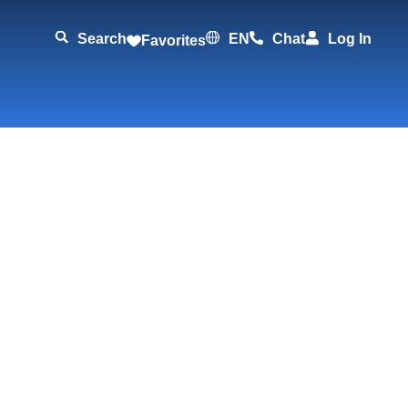
Search
EN
Chat
Log In
Favorites