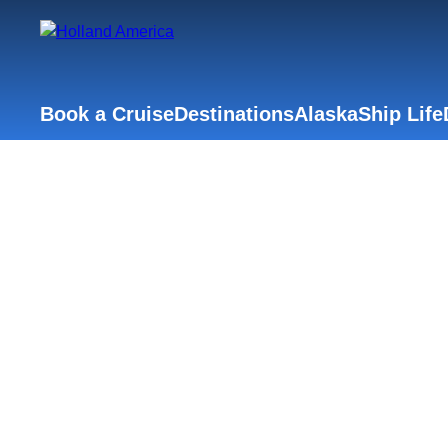
Book a Cruise
Destinations
Alaska
Ship Life