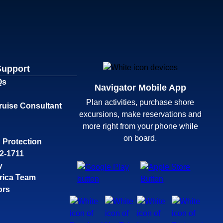
Support
Qs
Navigator Mobile App
Plan activities, purchase shore
ruise Consultant
excursions, make reservations and
more right from your phone while
on board.
 Protection
32-1711
y
rica Team
ors