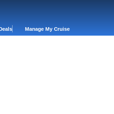
Deals
Manage My Cruise