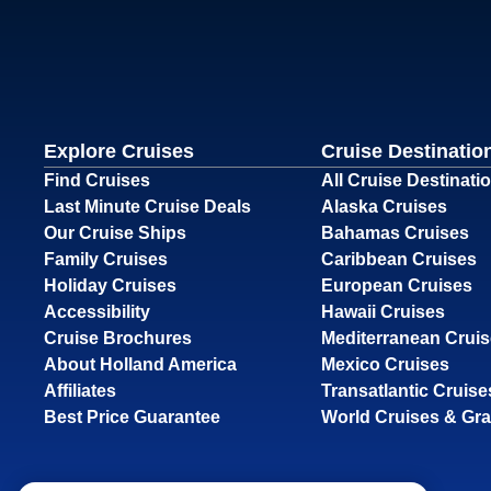
Explore Cruises
Cruise Destinatio
Find Cruises
All Cruise Destinati
Last Minute Cruise Deals
Alaska Cruises
Our Cruise Ships
Bahamas Cruises
Family Cruises
Caribbean Cruises
Holiday Cruises
European Cruises
Accessibility
Hawaii Cruises
Cruise Brochures
Mediterranean Crui
About Holland America
Mexico Cruises
Affiliates
Transatlantic Cruise
Best Price Guarantee
World Cruises & Gr