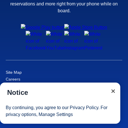
reservations and more right from your phone while on
board.
Site Map
Careers
Passenger Bill of Rights
Notice
Cruise Contract
Privacy & Cookies
Consumer Health Data Privacy Notice
By continuing, you agree to our
Privacy Policy
. For
Your Privacy Choices
privacy options,
Manage Settings