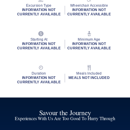
Excursion Type
Wheelchair Accessible
INFORMATION NOT
INFORMATION NOT
CURRENTLY AVAILABLE
CURRENTLY AVAILABLE
Starting At
Minimum Age
INFORMATION NOT
INFORMATION NOT
CURRENTLY AVAILABLE
CURRENTLY AVAILABLE
Duration
Meals Included
INFORMATION NOT
MEALS NOT INCLUDED
CURRENTLY AVAILABLE
Savour the Journey
Experiences With Us Are Too Good To Hurry Through