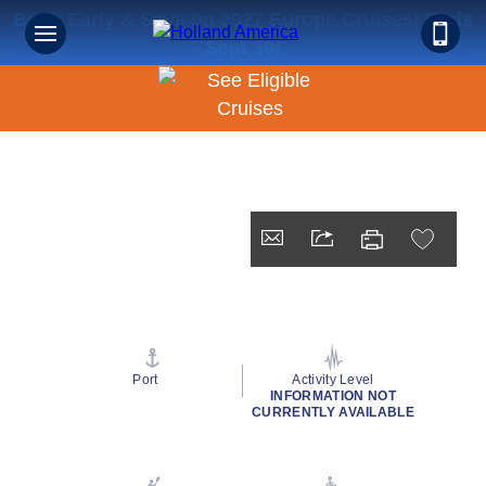
Book Early & Save on 2027 Europe Cruises! Ends
Sept 30!
Port
Activity Level
INFORMATION NOT
CURRENTLY AVAILABLE