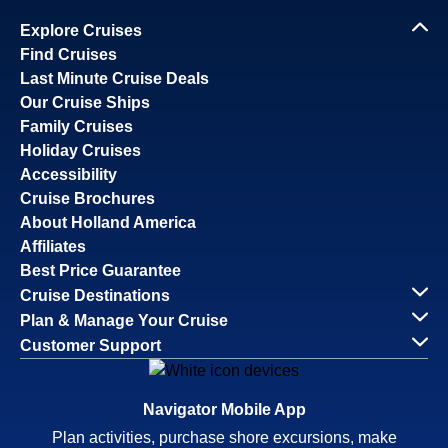
Explore Cruises
Find Cruises
Last Minute Cruise Deals
Our Cruise Ships
Family Cruises
Holiday Cruises
Accessibility
Cruise Brochures
About Holland America
Affiliates
Best Price Guarantee
Cruise Destinations
Plan & Manage Your Cruise
Customer Support
Navigator Mobile App
Plan activities, purchase shore excursions, make