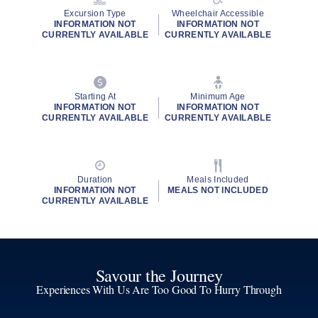
Excursion Type
Wheelchair Accessible
INFORMATION NOT
INFORMATION NOT
CURRENTLY AVAILABLE
CURRENTLY AVAILABLE
Starting At
Minimum Age
INFORMATION NOT
INFORMATION NOT
CURRENTLY AVAILABLE
CURRENTLY AVAILABLE
Duration
Meals Included
INFORMATION NOT
MEALS NOT INCLUDED
CURRENTLY AVAILABLE
Savour the Journey
Experiences With Us Are Too Good To Hurry Through