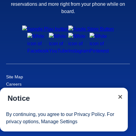
reservations and more right from your phone while on
board.
Site Map
Careers
Passenger Bill of Rights
Notice
Cruise Contract
Privacy & Cookies
Consumer Health Data Privacy Notice
By continuing, you agree to our
Privacy Policy
. For
Your Privacy Choices
privacy options,
Manage Settings