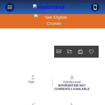
Book Early & Save on 2027 Europe Cruises! Ends
Sept 30!
Port
Activity Level
INFORMATION NOT
CURRENTLY AVAILABLE