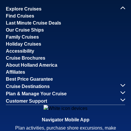
Explore Cruises
Find Cruises
Last Minute Cruise Deals
Our Cruise Ships
Family Cruises
Holiday Cruises
Accessibility
Cruise Brochures
About Holland America
Affiliates
Best Price Guarantee
Cruise Destinations
Plan & Manage Your Cruise
Customer Support
Navigator Mobile App
Plan activities, purchase shore excursions, make