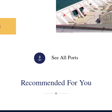
S
See All Ports
Recommended For You