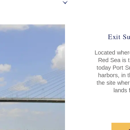
Exit Su
Located where
Red Sea is t
today Port S
harbors, in 
the site whe
lands 