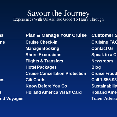
Savour the Journey
Experiences With Us Are Too Good To Hurry Through
ns
Plan & Manage Your Cruise
Customer 
ons
Cruise Check-In
Cruising FA
Manage Booking
Contact Us
Shore Excursions
Speak to a C
Flights & Transfers
Newsroom
Hotel Packages
Blog
Cruise Cancellation Protection
Cruise Fraud
ses
Gift Cards
Call 1-855-9
Know Before You Go
Sustainabilit
s
Holland America Visa® Card
Holland Ame
and Voyages
Travel Advis