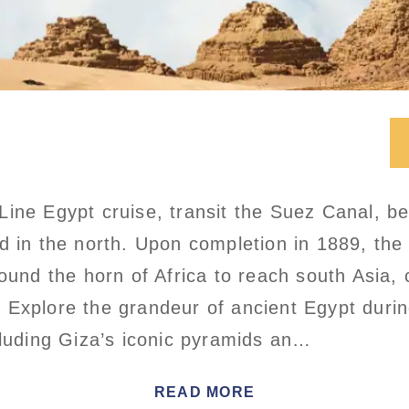
ine Egypt cruise, transit the Suez Canal, b
d in the north. Upon completion in 1889, the
round the horn of Africa to reach south Asia,
Explore the grandeur of ancient Egypt durin
cluding Giza’s iconic pyramids an…
READ MORE