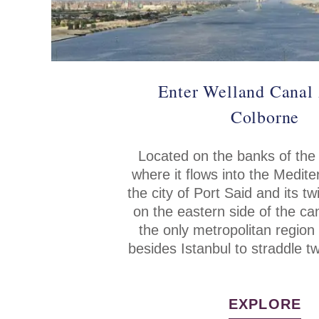
Enter Welland Canal 
Colborne
Located on the banks of the
where it flows into the Medit
the city of Port Said and its tw
on the eastern side of the c
the only metropolitan region 
besides Istanbul to straddle t
EXPLORE