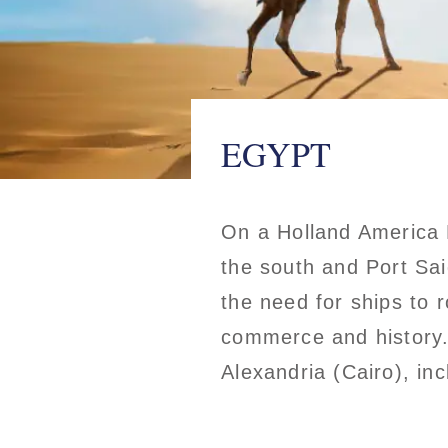
EGYPT
On a Holland America L
the south and Port Sai
the need for ships to 
commerce and history. 
Alexandria (Cairo), in