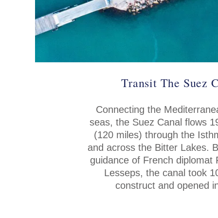
Transit The Suez 
Connecting the Mediterran
seas, the Suez Canal flows 1
(120 miles) through the Ist
and across the Bitter Lakes. B
guidance of French diplomat 
Lesseps, the canal took 1
construct and opened i