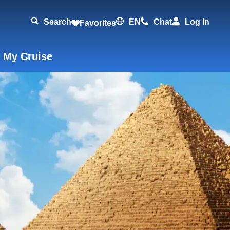
Search
EN
Chat
Log In
Favorites
 My Cruise