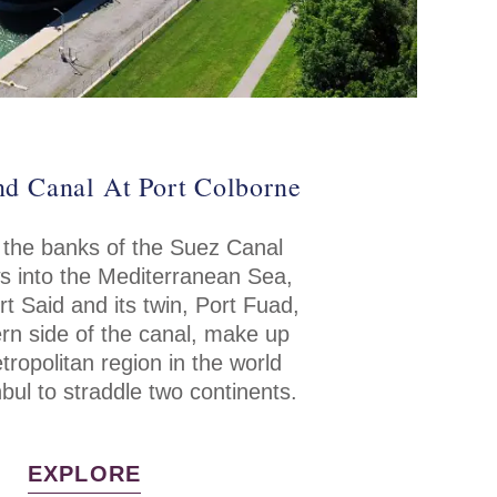
nd Canal At Port Colborne
 the banks of the Suez Canal
ws into the Mediterranean Sea,
ort Said and its twin, Port Fuad,
rn side of the canal, make up
tropolitan region in the world
bul to straddle two continents.
EXPLORE