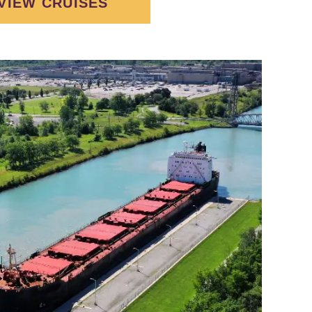
VIEW CRUISES