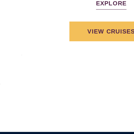
EXPLORE
VIEW CRUISE