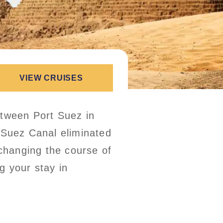
VIEW CRUISES
etween Port Suez in
 Suez Canal eliminated
 changing the course of
g your stay in