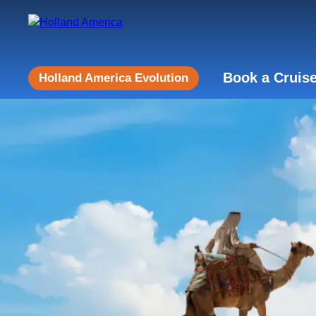
Book a Cruis
Holland America Evolution