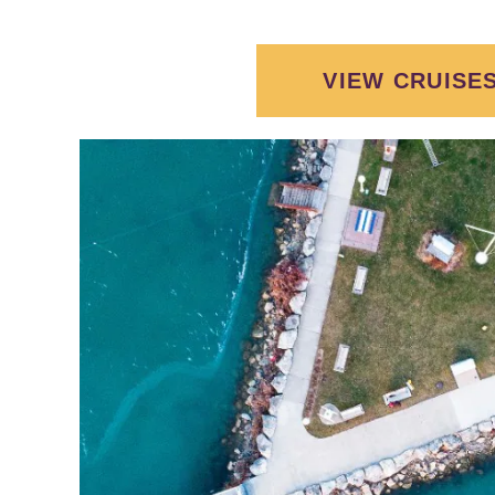
VIEW CRUISE