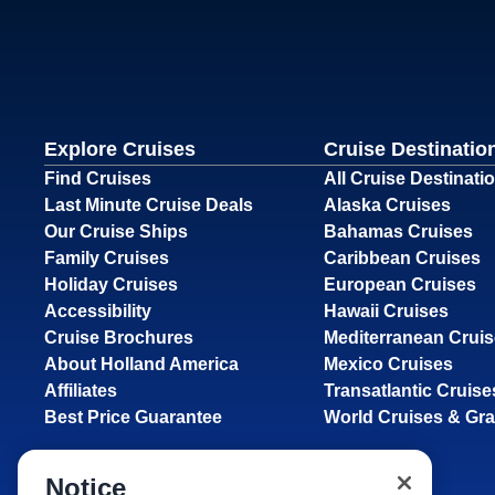
Explore Cruises
Cruise Destinatio
Find Cruises
All Cruise Destinati
Last Minute Cruise Deals
Alaska Cruises
Our Cruise Ships
Bahamas Cruises
Family Cruises
Caribbean Cruises
Holiday Cruises
European Cruises
Accessibility
Hawaii Cruises
Cruise Brochures
Mediterranean Crui
About Holland America
Mexico Cruises
Affiliates
Transatlantic Cruise
Best Price Guarantee
World Cruises & Gr
Notice