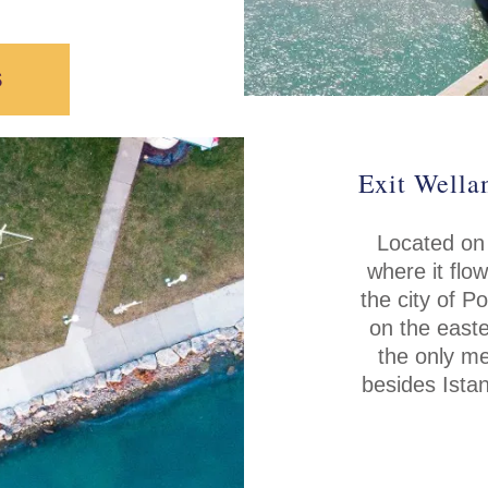
S
Exit Wella
Located on
where it flo
the city of P
on the easte
the only me
besides Istan