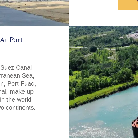
At Port
 Suez Canal
erranean Sea,
in, Port Fuad,
anal, make up
in the world
wo continents.