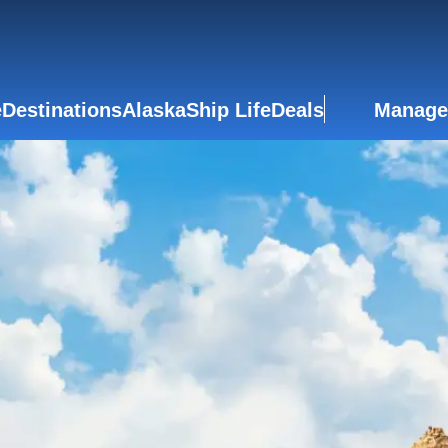
e
Destinations
Alaska
Ship Life
Deals
Manage