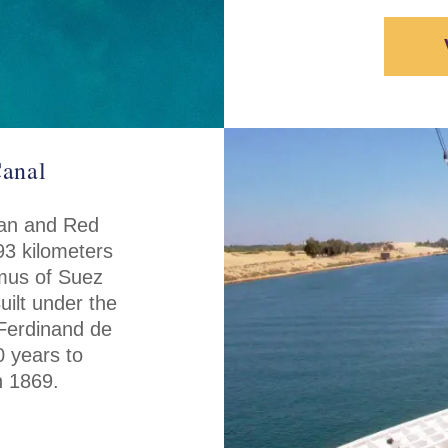
Canal
ean and Red
93 kilometers
hmus of Suez
uilt under the
Ferdinand de
0 years to
n 1869.