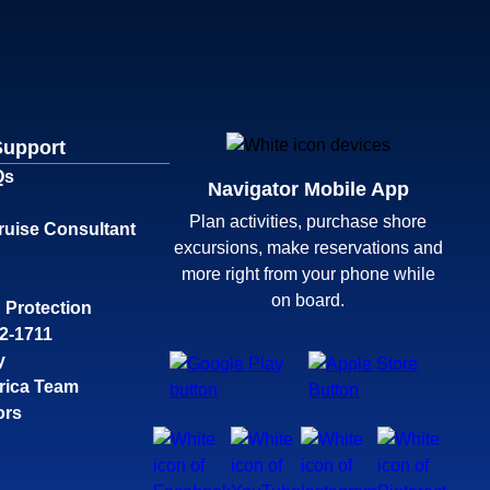
Support
Qs
Navigator Mobile App
Plan activities, purchase shore
ruise Consultant
excursions, make reservations and
more right from your phone while
on board.
 Protection
32-1711
y
rica Team
ors