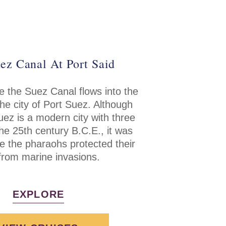
ez Canal At Port Said
 the Suez Canal flows into the
he city of Port Suez. Although
uez is a modern city with three
the 25th century B.C.E., it was
re the pharaohs protected their
from marine invasions.
EXPLORE