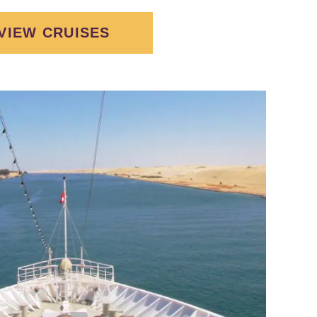
VIEW CRUISES