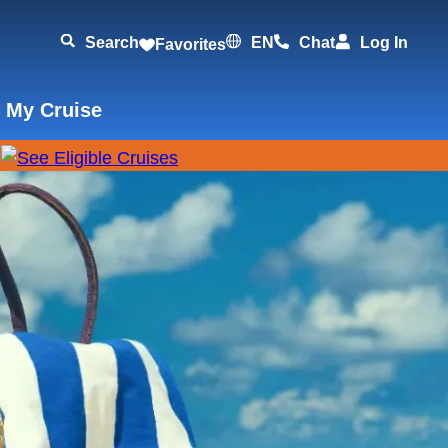
Search
EN
Chat
Log In
Favorites
 My Cruise