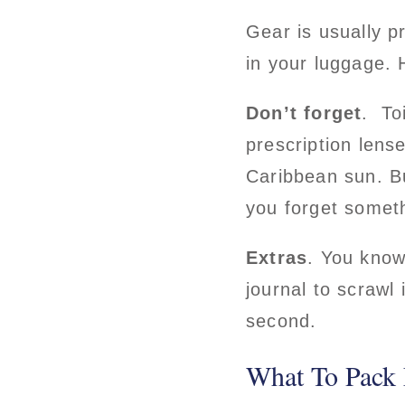
Gear is usually p
in your luggage. 
Don’t forget
. To
prescription lens
Caribbean sun. Bug
you forget someth
Extras
. You know
journal to scraw
second.
What To Pack 