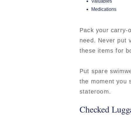
Valuables
Medications
Pack your carry-o
need. Never put v
these items for 
Put spare swimwea
the moment you st
stateroom.
Checked Lugg