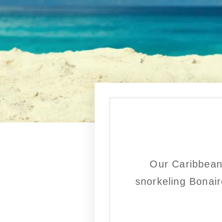
Our Caribbean
snorkeling Bonair