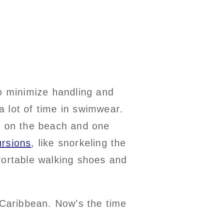
to minimize handling and
 lot of time in swimwear.
or on the beach and one
rsions
, like snorkeling the
mfortable walking shoes and
 Caribbean. Now’s the time