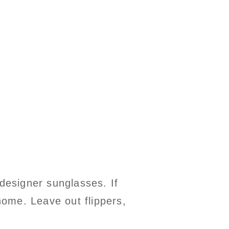
 designer sunglasses. If
 home. Leave out flippers,