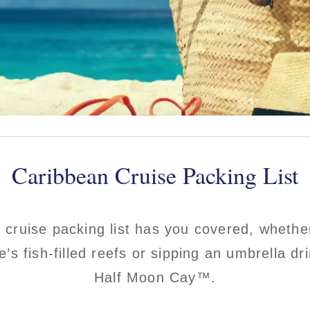
Caribbean Cruise Packing List
 cruise packing list has you covered, whethe
e’s fish-filled reefs or sipping an umbrella d
Half Moon Cay™.