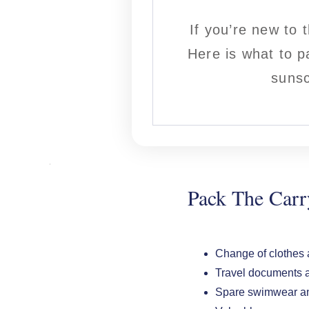
If you’re new to 
Here is what to p
sunsc
Pack The Car
Change of clothes a
Travel documents a
Spare swimwear an