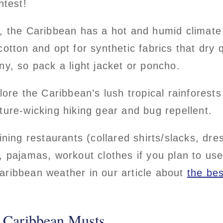
ghtest!
t, the Caribbean has a hot and humid climate
cotton and opt for synthetic fabrics that dry
ny, so pack a light jacket or poncho.
plore the Caribbean’s lush tropical rainforest
ture-wicking hiking gear and bug repellent.
ining restaurants (collared shirts/slacks, dr
, pajamas, workout clothes if you plan to use
aribbean weather in our article about
the bes
 Caribbean Musts