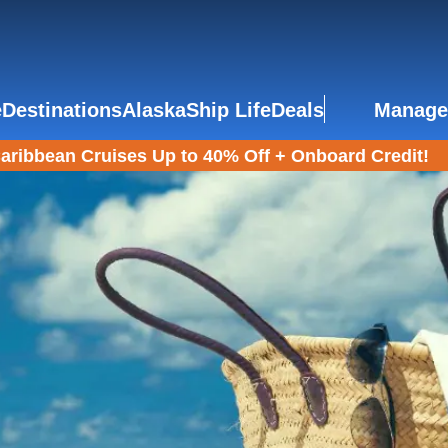
e
Destinations
Alaska
Ship Life
Deals
Manage
aribbean Cruises Up to 40% Off + Onboard Credit!