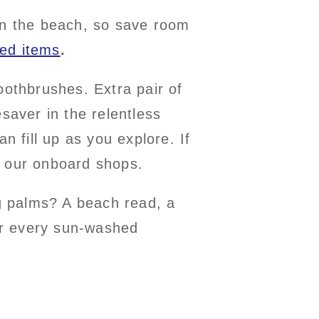
 on the beach, so save room
ted items
.
oothbrushes. Extra pair of
saver in the relentless
n fill up as you explore. If
 of our onboard shops.
g palms? A beach read, a
er every sun-washed