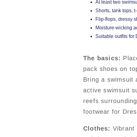
At least two swims
Shorts, tank tops, t
Flip-flops, dressy 
Moisture-wicking 
Suitable outfits for
The basics:
Place
pack shoes on top
Bring a swimsuit 
active swimsuit s
reefs surroundin
footwear for Dres
Clothes:
Vibrant 