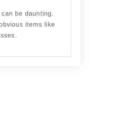
e can be daunting.
obvious items like
asses.