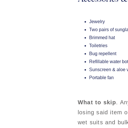
Jewelry
Two pairs of sungl
Brimmed hat
Toiletries
Bug repellent
Refillable water bo
Sunscreen & aloe 
Portable fan
What to skip
. An
losing said item 
wet suits and bu