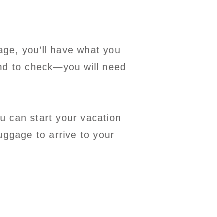
gage, you’ll have what you
end to check—you will need
u can start your vacation
uggage to arrive to your