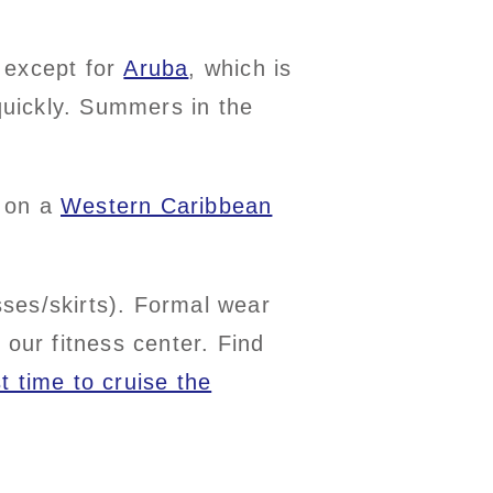
 except for
Aruba
, which is
 quickly. Summers in the
s on a
Western Caribbean
esses/skirts). Formal wear
 our fitness center. Find
t time to cruise the