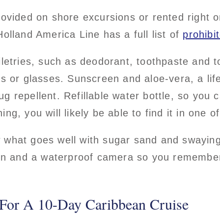
rovided on shore excursions or rented right
Holland America Line has a full list of
prohibi
iletries, such as deodorant, toothpaste and t
es or glasses. Sunscreen and aloe-vera, a life
 repellent. Refillable water bottle, so you ca
ing, you will likely be able to find it in one
 what goes well with sugar sand and swayin
l in and a waterproof camera so you rememb
For A 10-Day Caribbean Cruise