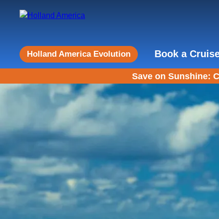
Book a Cruis
Holland America Evolution
Save on Sunshine: C