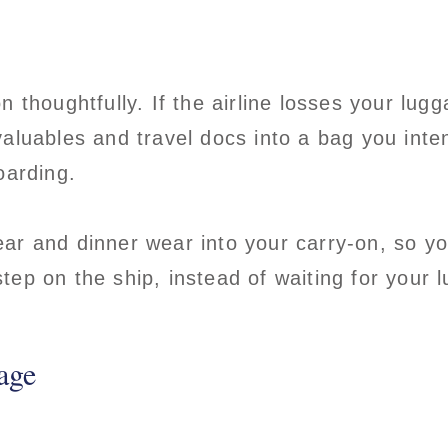
n thoughtfully. If the airline losses your lug
aluables and travel docs into a bag you int
boarding.
r and dinner wear into your carry-on, so yo
ep on the ship, instead of waiting for your l
age