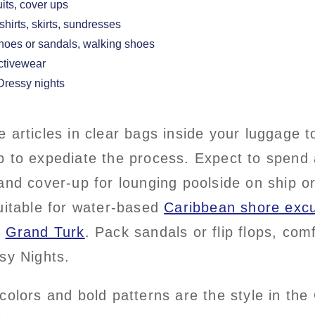
uits, cover ups
-shirts, skirts, sundresses
shoes or sandals, walking shoes
activewear
 Dressy nights
 articles in clear bags inside your luggage 
 to expediate the process. Expect to spend a
and cover-up for lounging poolside on ship 
uitable for water-based
Caribbean shore excu
g
Grand Turk
. Pack sandals or flip flops, co
sy Nights.
colors and bold patterns are the style in the