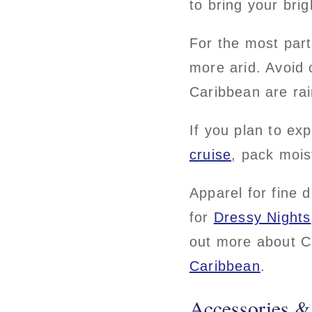
to bring your bri
For the most par
more arid. Avoid 
Caribbean are rai
If you plan to ex
cruise
, pack mois
Apparel for fine d
for
Dressy Nights
out more about C
Caribbean
.
Accessories &