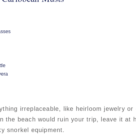
asses
ttle
vera
ything irreplaceable, like heirloom jewelry or
on the beach would ruin your trip, leave it at
lky snorkel equipment.