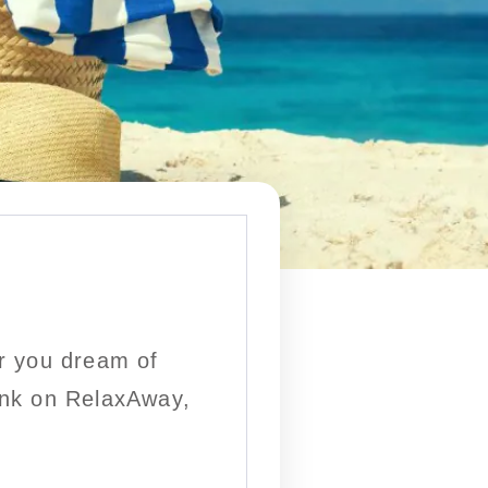
r you dream of
rink on RelaxAway,