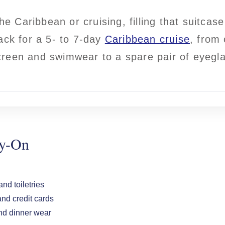
the Caribbean or cruising, filling that suitcas
ack for a 5- to 7-day
Caribbean cruise
, from 
reen and swimwear to a spare pair of eyegl
ry-On
nd toiletries
nd credit cards
d dinner wear