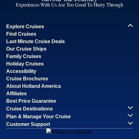
Experiences With Us Are Too Good To Hurry Through
Explore Cruises
Find Cruises
Last Minute Cruise Deals
Our Cruise Ships
Family Cruises
Holiday Cruises
Accessibility
Cruise Brochures
About Holland America
Affiliates
Best Price Guarantee
Cruise Destinations
Plan & Manage Your Cruise
Customer Support