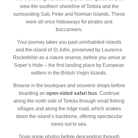
view the southern shoreline of Tortola and the
surrounding Salt, Peter and Norman Islands. These
were all once hideaways for pirates and
buccaneers.
Your journey takes you past uninhabited islands
and the island of St John, preserved by Laurence
Rockefeller as a nature reserve, before you arrive at
Soper’s Hole -- the first landing place by European
settlers in the British Virgin Islands.
Browse in the boutiques and souvenir shops before
boarding an
open-sided safari bus
. Continue
along the north side of Tortola through small fishing
villages and along the ridge road, which snakes
down the island’s backbone, offering spectacular
views out to sea.
Snap some photos before descending through