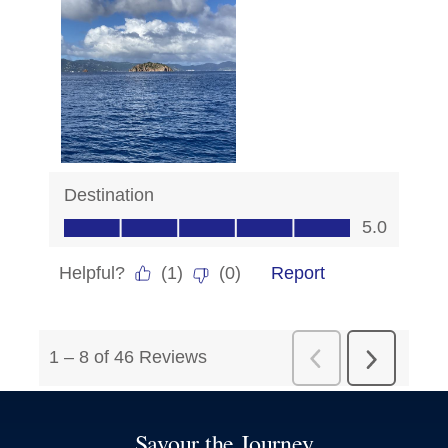
Savour the Journey