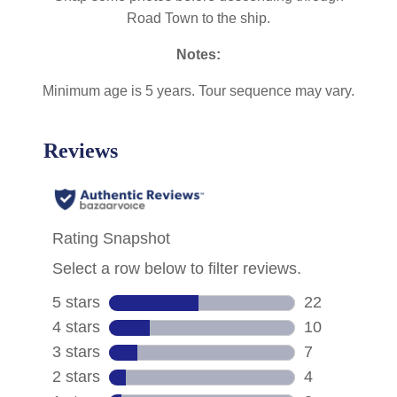
Road Town to the ship.
Notes:
Minimum age is 5 years. Tour sequence may vary.