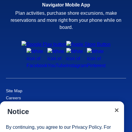
Navigator Mobile App
Plan activities, purchase shore excursions, make
reservations and more right from your phone while on
board.
Site Map
Careers
Passenger Bill of Rights
Notice
Cruise Contract
Privacy & Cookies
Consumer Health Data Privacy Notice
By continuing, you agree to our
Privacy Policy
. For