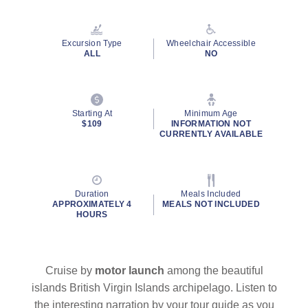
Reviews.
Same
page
link.
Excursion Type
Wheelchair Accessible
ALL
NO
By clicking on “Submit” and providing your contact information, you
Starting At
Minimum Age
consent to Holland America Line contacting you with marketing and
$109
INFORMATION NOT
promotional emails, calls or texts. Messages may be automated or
CURRENTLY AVAILABLE
use artificial or prerecorded voice. Msg & data rates may apply;
frequency may vary. You can opt out at any time. Consent not a
condition to purchase. For more details, see our
Privacy Notice
and
Website Terms of Service
.
Duration
Meals Included
APPROXIMATELY 4
MEALS NOT INCLUDED
HOURS
Cruise by
motor
launch
among the beautiful
islands British Virgin Islands archipelago. Listen to
the interesting narration by your tour guide as you