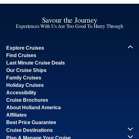
Savour the Journey
Experiences With Us Are Too Good To Hurry Through
Explore Cruises
Find Cruises
Last Minute Cruise Deals
Our Cruise Ships
Family Cruises
Holiday Cruises
Accessibility
Cruise Brochures
About Holland America
Affiliates
Best Price Guarantee
Cruise Destinations
Plan & Manage Your Cruise