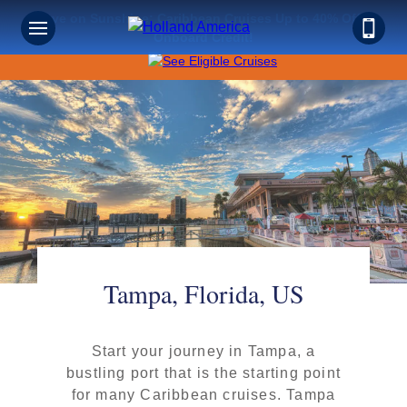
Save on Sunshine: Caribbean Cruises Up to 40% Off +
Onboard Credit!
Tampa, Florida, US
Start your journey in Tampa, a
bustling port that is the starting point
for many Caribbean cruises. Tampa