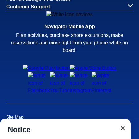
Customer Support
Navigator Mobile App
Plan activities, purchase shore excursions, make
reservations and more right from your phone while on
board.
Site Map
Careers
Notice
Passenger Bill of Rights