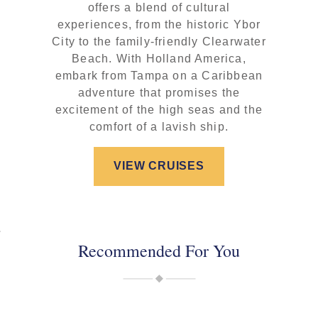
offers a blend of cultural
experiences, from the historic Ybor
City to the family-friendly Clearwater
Beach. With Holland America,
embark from Tampa on a Caribbean
adventure that promises the
excitement of the high seas and the
comfort of a lavish ship.
VIEW CRUISES
Recommended For You