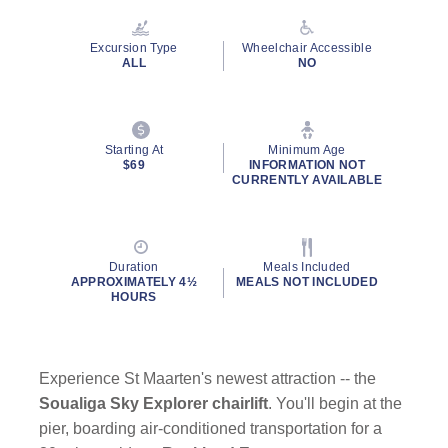
Reviews.
Same
page
Excursion Type
Wheelchair Accessible
link.
ALL
NO
Starting At
Minimum Age
$69
INFORMATION NOT
CURRENTLY AVAILABLE
Duration
Meals Included
APPROXIMATELY 4½
MEALS NOT INCLUDED
HOURS
Experience St Maarten's newest attraction -- the
Soualiga Sky Explorer chairlift
. You'll begin at the
pier, boarding air-conditioned transportation for a