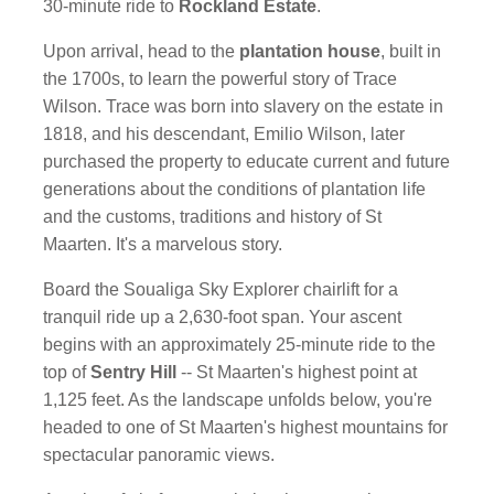
30-minute ride to
Rockland Estate
.
Upon arrival, head to the
plantation house
, built in
the 1700s, to learn the powerful story of Trace
Wilson. Trace was born into slavery on the estate in
1818, and his descendant, Emilio Wilson, later
purchased the property to educate current and future
generations about the conditions of plantation life
and the customs, traditions and history of St
Maarten. It's a marvelous story.
Board the Soualiga Sky Explorer chairlift for a
tranquil ride up a 2,630-foot span. Your ascent
begins with an approximately 25-minute ride to the
top of
Sentry Hill
-- St Maarten's highest point at
1,125 feet. As the landscape unfolds below, you're
headed to one of St Maarten's highest mountains for
spectacular panoramic views.