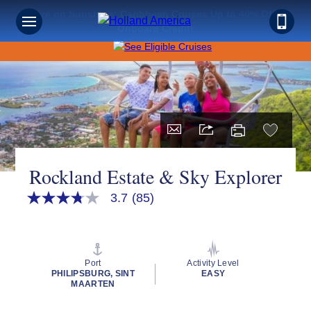
Save on Sunshine: Caribbean Cruises Up to 40% Off +
Onboard Credit!
Rockland Estate & Sky Explorer
3.7
(85)
3.7
out
of
5
stars,
average
Port
Activity Level
rating
PHILIPSBURG, SINT
EASY
value.
MAARTEN
Read
85