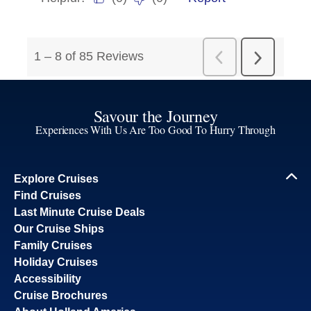
Savour the Journey
Experiences With Us Are Too Good To Hurry Through
Explore Cruises
Find Cruises
Last Minute Cruise Deals
Our Cruise Ships
Family Cruises
Holiday Cruises
Accessibility
Cruise Brochures