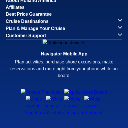
About Holland America
Affiliates
Best Price Guarantee
Cruise Destinations
Plan & Manage Your Cruise
Customer Support
Navigator Mobile App
Plan activities, purchase shore excursions, make
reservations and more right from your phone while on
board.