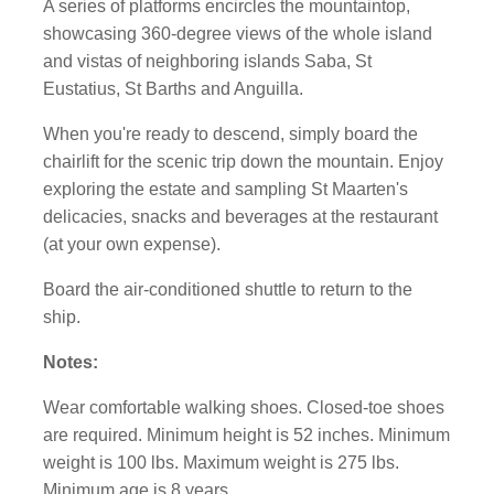
A series of platforms encircles the mountaintop,
showcasing 360-degree views of the whole island
and vistas of neighboring islands Saba, St
Eustatius, St Barths and Anguilla.
When you're ready to descend, simply board the
chairlift for the scenic trip down the mountain. Enjoy
exploring the estate and sampling St Maarten's
delicacies, snacks and beverages at the restaurant
(at your own expense).
Board the air-conditioned shuttle to return to the
ship.
Notes:
Wear comfortable walking shoes. Closed-toe shoes
are required.
Minimum height is 52 inches. Minimum
weight is 100 lbs. Maximum weight is 275 lbs.
Minimum age is 8 years.