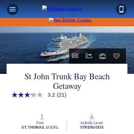
Save on Sunshine: Caribbean Cruises Up to 40% Off +
Onboard Credit!
St John Trunk Bay Beach
Getaway
3.2
(21)
3.2
out
of
5
stars,
average
Port
Activity Level
rating
ST. THOMAS, U.S.V.I.
STRENUOUS
value.