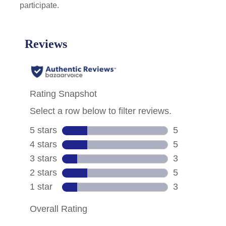
participate.