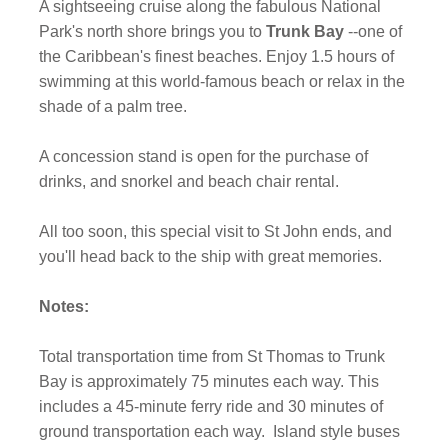
A sightseeing cruise along the fabulous National
Park's north shore brings you to
Trunk Bay
--one of
the Caribbean's finest beaches. Enjoy 1.5 hours of
swimming at this world-famous beach or relax in the
shade of a palm tree.
A concession stand is open for the purchase of
drinks, and snorkel and beach chair rental.
All too soon, this special visit to St John ends, and
you'll head back to the ship with great memories.
Notes:
Total transportation time from St Thomas to Trunk
Bay is approximately 75 minutes each way. This
includes a 45-minute ferry ride and 30 minutes of
ground transportation each way.
Island style buses