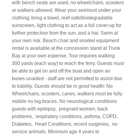
with bench seats are used, no wheelchairs, scooters
or walkers allowed. Wear your swimsuit under your
clothing; bring a towel, reef-safe/biodegradable
sunscreen, light clothing to act as a full cover-up for
further protection from the sun, and a hat. Swim at
your own risk. Beach chair and snorkel equipment
rental is available at the concession stand at Trunk
Bay at your own expense. Tour requires walking
300 yards (each way) to reach the ferry. Guests must
be able to get on and off the boat and open air
buses unaided - staff are not permitted to assist due
to liability. Guests should be in good health: No
Wheelchairs, scooters, canes, walkers must be fully
mobile no leg braces. No neurological conditions
guests with epilepsy, pregnant women, back
problems, respiratory conditions, asthma, COPD,
Diabetes, Heart Conditions, recent surgeries, no
service animals. Minimum age 4 years to