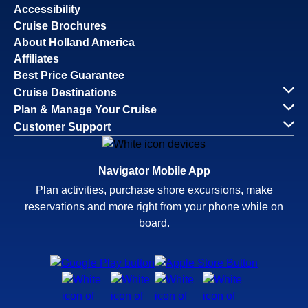
Accessibility
Cruise Brochures
About Holland America
Affiliates
Best Price Guarantee
Cruise Destinations
Plan & Manage Your Cruise
Customer Support
Navigator Mobile App
Plan activities, purchase shore excursions, make
reservations and more right from your phone while on
board.