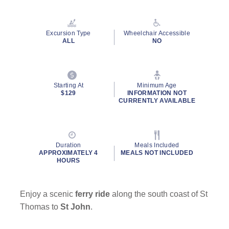
Read
21
Reviews.
Same
Excursion Type
Wheelchair Accessible
page
ALL
NO
link.
Starting At
Minimum Age
$129
INFORMATION NOT
CURRENTLY AVAILABLE
Duration
Meals Included
APPROXIMATELY 4
MEALS NOT INCLUDED
HOURS
Enjoy a scenic
ferry ride
along the south coast of St
Thomas to
St John
.