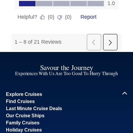
Savour the Journey
Experiences With Us Are Too Good To Hurry Through
Explore Cruises
Find Cruises
Last Minute Cruise Deals
Our Cruise Ships
Family Cruises
Holiday Cruises