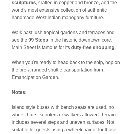
sculptures
, crafted in copper and bronze, and the
world's most extensive collection of authentic
handmade West Indian mahogany furniture.
Walk past lush tropical gardens and terraces and
see the
99 Steps
in the historic downtown core.
Main Street is famous for its
duty-free shopping
.
When you're ready to head back to the ship, hop on
the pre-arranged shuttle transportation from
Emancipation Garden.
Notes:
Island style buses with bench seats are used, no
wheelchairs, scooters or walkers allowed. Terrain
includes several steps and uneven surfaces. Not
suitable for guests using a wheelchair or for those