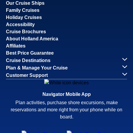
Our Cruise Ships
Family Cruises
Holiday Cruises
Accessibility
Cruise Brochures
About Holland America
Affiliates
Best Price Guarantee
Cruise Destinations
Plan & Manage Your Cruise
Customer Support
Navigator Mobile App
Plan activities, purchase shore excursions, make
reservations and more right from your phone while on
board.