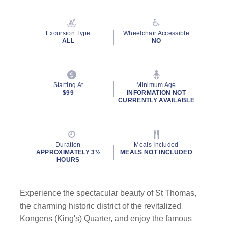
Read
55
Reviews.
Same
Excursion Type
Wheelchair Accessible
page
ALL
NO
link.
Starting At
Minimum Age
$99
INFORMATION NOT
CURRENTLY AVAILABLE
Duration
Meals Included
APPROXIMATELY 3½
MEALS NOT INCLUDED
HOURS
Experience the spectacular beauty of St Thomas,
the charming historic district of the revitalized
Kongens (King's) Quarter, and enjoy the famous