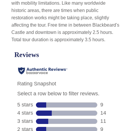
with mobility limitations. Like many worldwide
historic areas, there are times when public
restoration works might be taking place, slightly
affecting the tour. Free time in between Blackbeard's
Castle and downtown is approximately 2.5 hours.
Total tour duration is approximately 3.5 hours.