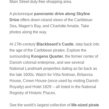
Main Street duty-free shopping area.
A picturesque
panoramic drive along Skyline
Drive
offers down-island views of the Caribbean
Sea, Magen's Bay, and Charlotte Amalie. Take
photos along the way.
At 17th-century
Blackbeard's Castle
, step back into
the age of the Caribbean pirates. Explore the
surrounding
Kongens Quarter
, the former center of
Danish colonial enterprise, and see several
National Landmark properties dating as far back as
the late 1600s. Watch for Villa Notman, Britannia
House, Crown House (once used by visiting Danish
Royalty) and Hotel 1829 -- all listed in the National
Registry of Historic Places.
See the world's largest collection of
life-sized pirate