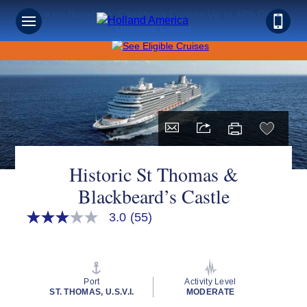
Save on Sunshine: Caribbean Cruises Up to 40% Off +
Onboard Credit!
Historic St Thomas &
Blackbeard’s Castle
3.0
(55)
3.0
out
of
5
stars,
average
Port
Activity Level
rating
ST. THOMAS, U.S.V.I.
MODERATE
value.