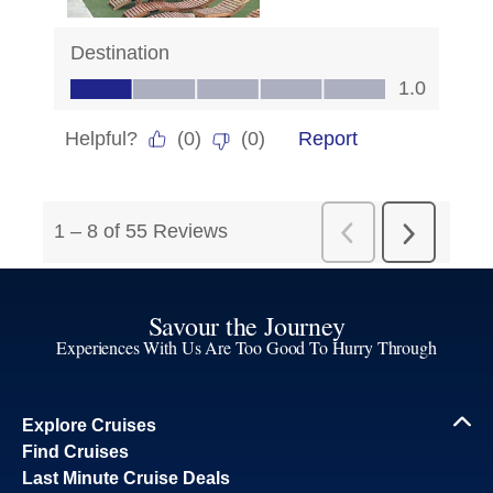
Savour the Journey
Experiences With Us Are Too Good To Hurry Through
Explore Cruises
Find Cruises
Last Minute Cruise Deals