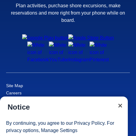
Plan activities, purchase shore excursions, make
reservations and more right from your phone while on
board.
Site Map
Careers
Passenger Bill of Rights
Notice
Cruise Contract
Privacy & Cookies
Consumer Health Data Privacy Notice
By continuing, you agree to our
Privacy Policy
. For
Your Privacy Choices
privacy options,
Manage Settings