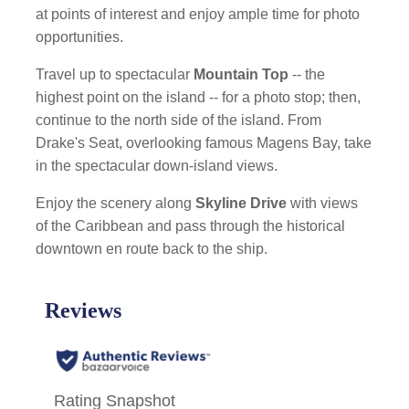
at points of interest and enjoy ample time for photo
opportunities.
Travel up to spectacular
Mountain Top
-- the
highest point on the island -- for a photo stop; then,
continue to the north side of the island. From
Drake's Seat, overlooking famous Magens Bay, take
in the spectacular down-island views.
Enjoy the scenery along
Skyline Drive
with views
of the Caribbean and pass through the historical
downtown en route back to the ship.