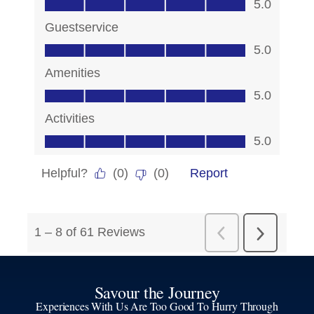
Savour the Journey
Experiences With Us Are Too Good To Hurry Through