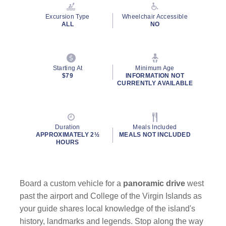
Reviews.
Same
Excursion Type
Wheelchair Accessible
page
ALL
NO
link.
Starting At
Minimum Age
$79
INFORMATION NOT
CURRENTLY AVAILABLE
Duration
Meals Included
APPROXIMATELY 2½
MEALS NOT INCLUDED
HOURS
Board a custom vehicle for a
panoramic drive
west
past the airport and College of the Virgin Islands as
your guide shares local knowledge of the island's
history, landmarks and legends. Stop along the way