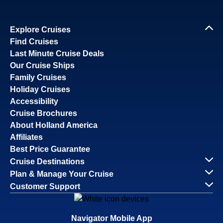
Explore Cruises
Find Cruises
Last Minute Cruise Deals
Our Cruise Ships
Family Cruises
Holiday Cruises
Accessibility
Cruise Brochures
About Holland America
Affiliates
Best Price Guarantee
Cruise Destinations
Plan & Manage Your Cruise
Customer Support
Navigator Mobile App