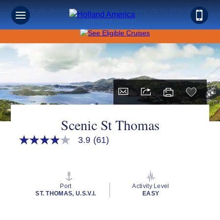
Save on Sunshine: Caribbean Cruises Up to 40% Off +
Onboard Credit!
Scenic St Thomas
3.9
(61)
3.9
out
of
5
stars,
average
Port
Activity Level
rating
ST. THOMAS, U.S.V.I.
EASY
value.
Read
61