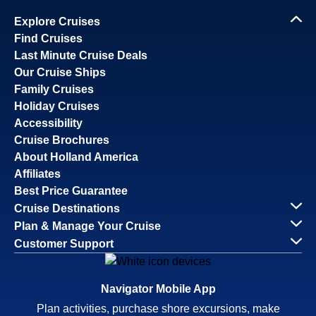
Explore Cruises
Find Cruises
Last Minute Cruise Deals
Our Cruise Ships
Family Cruises
Holiday Cruises
Accessibility
Cruise Brochures
About Holland America
Affiliates
Best Price Guarantee
Cruise Destinations
Plan & Manage Your Cruise
Customer Support
Navigator Mobile App
Plan activities, purchase shore excursions, make