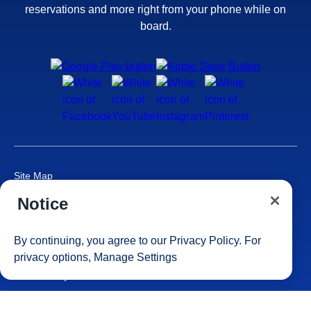
reservations and more right from your phone while on
board.
Site Map
Careers
Notice
Passenger Bill of Rights
Cruise Contract
By continuing, you agree to our
Privacy Policy
. For
Privacy & Cookies
privacy options,
Manage Settings
Consumer Health Data Privacy Notice
Your Privacy Choices