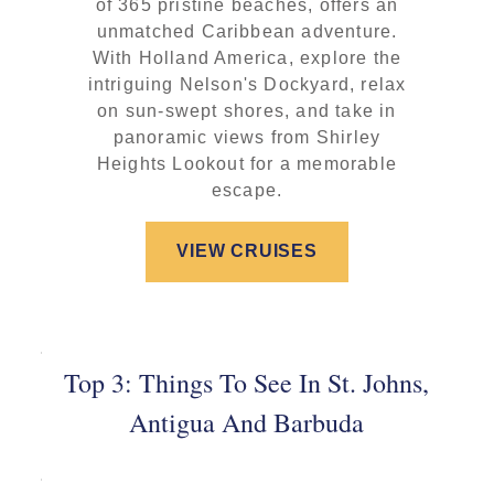
of 365 pristine beaches, offers an
unmatched Caribbean adventure.
With Holland America, explore the
intriguing Nelson's Dockyard, relax
on sun-swept shores, and take in
panoramic views from Shirley
Heights Lookout for a memorable
escape.
VIEW CRUISES
Top 3: Things To See In St. Johns,
Antigua And Barbuda