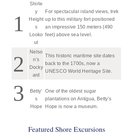
Shirle
y
For spectacular island views, trek
1
Height
up to this military fort positioned
s
an impressive 150 meters (490
Looko
feet) above sea level.
ut
Nelso
2
This historic maritime site dates
n's
back to the 1700s, now a
Docky
UNESCO World Heritage Site.
ard
3
Betty’
One of the oldest sugar
s
plantations on Antigua, Betty's
Hope
Hope is now a museum.
Featured Shore Excursions