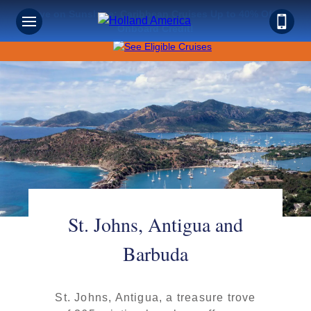
Save on Sunshine: Caribbean Cruises Up to 40% Off +
Onboard Credit!
St. Johns, Antigua and
Barbuda
St. Johns, Antigua, a treasure trove