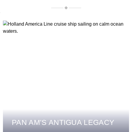
PAN AM'S ANTIGUA LEGACY