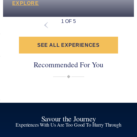
EXPLORE
1 OF 5
SEE ALL EXPERIENCES
Recommended For You
Savour the Journey
Experiences With Us Are Too Good To Hurry Through