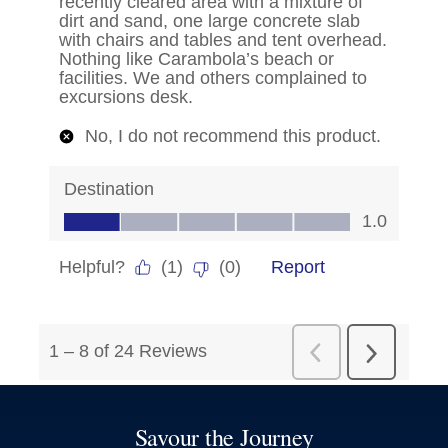
Savour the Journey