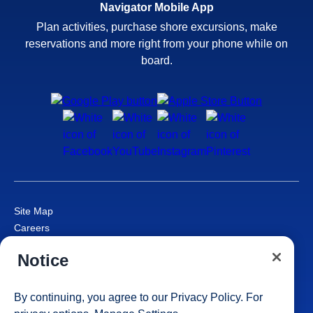
Navigator Mobile App
Plan activities, purchase shore excursions, make
reservations and more right from your phone while on
board.
Site Map
Careers
Passenger Bill of Rights
Notice
Cruise Contract
Privacy & Cookies
Consumer Health Data Privacy Notice
By continuing, you agree to our
Privacy Policy
. For
Your Privacy Choices