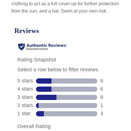
clothing to act as a full cover-up for further protection
from the sun, and a hat. Swim at your own risk.