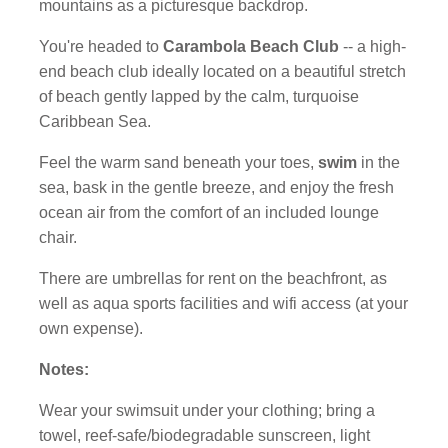
mountains as a picturesque backdrop.
You're headed to
Carambola Beach Club
-- a high-
end beach club ideally located on a beautiful stretch
of beach gently lapped by the calm, turquoise
Caribbean Sea.
Feel the warm sand beneath your toes,
swim
in the
sea, bask in the gentle breeze, and enjoy the fresh
ocean air from the comfort of an included lounge
chair.
There are umbrellas for rent on the beachfront, as
well as aqua sports facilities and wifi access (at your
own expense).
Notes:
Wear your swimsuit under your clothing; bring a
towel, reef-safe/biodegradable sunscreen, light