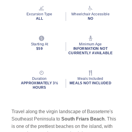
Reviews.
Same
page
Excursion Type
Wheelchair Accessible
link.
ALL
NO
Starting At
Minimum Age
$59
INFORMATION NOT
CURRENTLY AVAILABLE
Duration
Meals Included
APPROXIMATELY 3½
MEALS NOT INCLUDED
HOURS
Travel along the virgin landscape of Basseterre's
Southeast Peninsula to
South Friars Beach
. This
is one of the prettiest beaches on the island, with