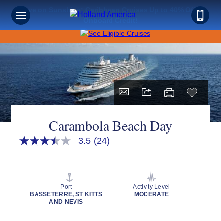
Save on Sunshine: Caribbean Cruises Up to 40% Off +
Onboard Credit!
Carambola Beach Day
3.5
(24)
3.5
out
of
5
stars,
average
Port
Activity Level
rating
BASSETERRE, ST KITTS
MODERATE
value.
AND NEVIS
Read
24