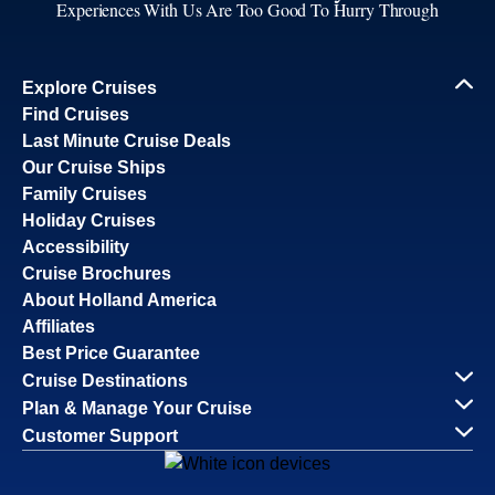
Experiences With Us Are Too Good To Hurry Through
Explore Cruises
Find Cruises
Last Minute Cruise Deals
Our Cruise Ships
Family Cruises
Holiday Cruises
Accessibility
Cruise Brochures
About Holland America
Affiliates
Best Price Guarantee
Cruise Destinations
Plan & Manage Your Cruise
Customer Support