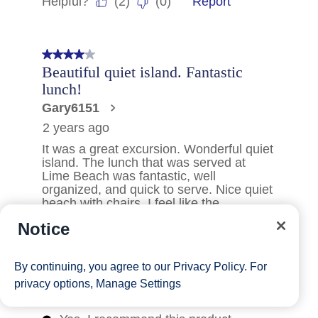
Notice
By continuing, you agree to our
Privacy Policy
. For
privacy options,
Manage Settings