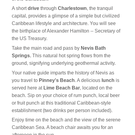
A short
drive
through
Charlestown
, the tranquil
capital, provides a glimpse of a simple but civilized
Caribbean lifestyle and architecture. You will see
the birthplace of Alexander Hamilton -- Secretary of
the US Treasury.
Take the main road and pass by
Nevis Bath
Springs.
This natural hot spring flows from the
ground, signifying underlying geothermal activity.
Your native guide imparts the history of Nevis as
you travel to
Pinney's Beach
. A delicious
lunch
is
served here at
Lime Beach Bar
, located on the
beach. Sip on your choice of rum punch, local beer
or fruit punch at this traditional Caribbean-style
establishment (two drinks per person included).
Enjoy time on the beach and the view of the serene
Caribbean Sea. A beach chair awaits you for an
afternoon in the sun.