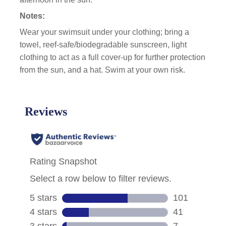
Notes:
Wear your swimsuit under your clothing; bring a
towel, reef-safe/biodegradable sunscreen, light
clothing to act as a full cover-up for further protection
from the sun, and a hat. Swim at your own risk.