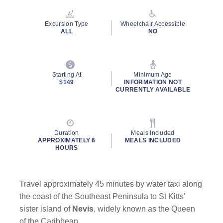
Reviews.
Same
page
Excursion Type
Wheelchair Accessible
link.
ALL
NO
Starting At
Minimum Age
By clicking on “Submit” and providing your contact information, you
$149
INFORMATION NOT
consent to Holland America Line contacting you with marketing and
CURRENTLY AVAILABLE
promotional emails, calls or texts. Messages may be automated or
use artificial or prerecorded voice. Msg & data rates may apply;
frequency may vary. You can opt out at any time. Consent not a
condition to purchase. For more details, see our
Privacy Notice
and
Duration
Meals Included
Website Terms of Service
.
APPROXIMATELY 6
MEALS INCLUDED
HOURS
Travel approximately 45 minutes by water taxi along
the coast of the Southeast Peninsula to St Kitts'
sister island of
Nevis
, widely known as the Queen
of the Caribbean.