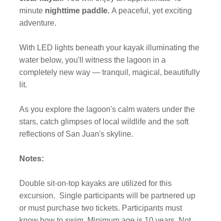
minute
nighttime paddle.
A peaceful, yet exciting
adventure.
With LED lights beneath your kayak illuminating the
water below, you'll witness the lagoon in a
completely new way — tranquil, magical, beautifully
lit.
As you explore the lagoon's calm waters under the
stars, catch glimpses of local wildlife and the soft
reflections of San Juan's skyline.
Notes:
Double sit-on-top kayaks are utilized for this
excursion.
Single participants will be partnered up
or must purchase two tickets. Participants must
know how to swim. Minimum age is 10 years. Not