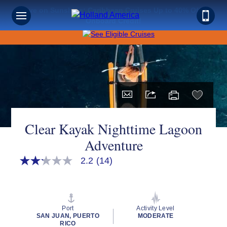
Save on Sunshine: Caribbean Cruises Up to 40% Off +
Onboard Credit!
Clear Kayak Nighttime Lagoon
Adventure
2.2
(14)
2.2
out
of
5
stars,
average
Port
Activity Level
rating
SAN JUAN, PUERTO
MODERATE
value.
RICO