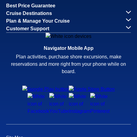
Best Price Guarantee
Cruise Destinations
Plan & Manage Your Cruise
Customer Support
Navigator Mobile App
Plan activities, purchase shore excursions, make
reservations and more right from your phone while on
board.