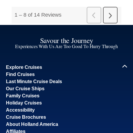
Savour the Journey
Experiences With Us Are Too Good To Hurry Through
Explore Cruises
Find Cruises
Last Minute Cruise Deals
Our Cruise Ships
Family Cruises
Holiday Cruises
Accessibility
Cruise Brochures
About Holland America
Affiliates