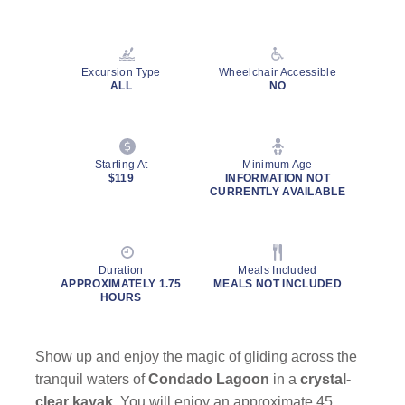
Read
14
Reviews.
Same
page
Excursion Type
Wheelchair Accessible
link.
ALL
NO
Starting At
Minimum Age
$119
INFORMATION NOT
CURRENTLY AVAILABLE
Duration
Meals Included
APPROXIMATELY 1.75
MEALS NOT INCLUDED
HOURS
Show up and enjoy the magic of gliding across the
tranquil waters of
Condado Lagoon
in a
crystal-
clear kayak
. You will enjoy an approximate 45