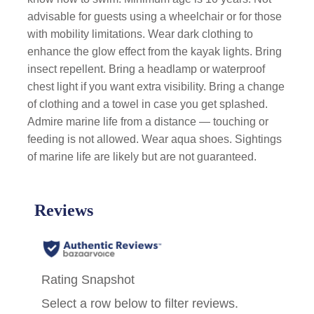
advisable for guests using a wheelchair or for those
with mobility limitations. Wear dark clothing to
enhance the glow effect from the kayak lights. Bring
insect repellent. Bring a headlamp or waterproof
chest light if you want extra visibility. Bring a change
of clothing and a towel in case you get splashed.
Admire marine life from a distance — touching or
feeding is not allowed. Wear aqua shoes. Sightings
of marine life are likely but are not guaranteed.