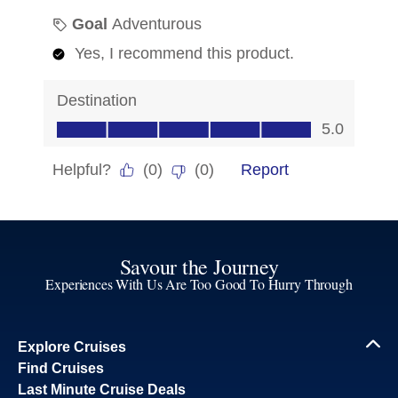
Savour the Journey
Experiences With Us Are Too Good To Hurry Through
Explore Cruises
Find Cruises
Last Minute Cruise Deals