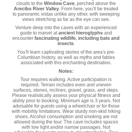
clouds to the
Window Cave
, perched above the
Arecibo River Valley
. From here, you'll be treated
to panoramic vistas unlike any other, with sweeping
views stretching as far as the eye can see.
Venture deep into the caves with an experienced
guide to marvel at
ancient hieroglyphs
and
encounter
fascinating wildlife, including bats and
insects
.
You'll learn captivating stories of the area's pre-
Columbian history, as well as myths and fables
associated with this enchanting destination.
Notes:
Tour requires walking. Active participation is
required. Terrain includes even and uneven
surfaces, stones, inclines, gravel, grass, and steps.
Please realistically assess your physical fitness and
ability prior to booking. Minimum age is 3 years. Not
advisable for guests using a wheelchair or for those
with mobility limitations. Wear sturdy non-skid hiking
shoes. Alcohol consumption and smoking are not
allowed during the tour. The cave includes spaces
with low light and/or narrow passages. Not