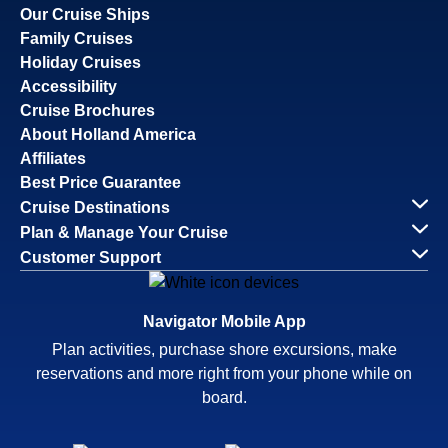
Our Cruise Ships
Family Cruises
Holiday Cruises
Accessibility
Cruise Brochures
About Holland America
Affiliates
Best Price Guarantee
Cruise Destinations
Plan & Manage Your Cruise
Customer Support
Navigator Mobile App
Plan activities, purchase shore excursions, make
reservations and more right from your phone while on
board.