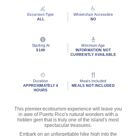
Reviews.
Same
page
Excursion Type
Wheelchair Accessible
link.
ALL
NO
Starting At
Minimum Age
$149
INFORMATION NOT
CURRENTLY AVAILABLE
Duration
Meals Included
APPROXIMATELY 4
MEALS NOT INCLUDED
HOURS
This premier ecotourism experience will leave you
in awe of Puerto Rico's natural wonders with a
hidden gem that is truly one of the island's most
spectacular treasures.
Embark on an unforgettable hike high into the