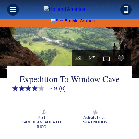
Save on Sunshine: Caribbean Cruises Up to 40% Off +
Onboard Credit!
Expedition To Window Cave
3.9
(8)
3.9
out
of
5
stars,
average
Port
Activity Level
rating
SAN JUAN, PUERTO
STRENUOUS
value.
RICO
Read
8