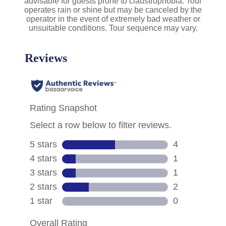
advisable for guests prone to claustrophobia. Tour
operates rain or shine but may be canceled by the
operator in the event of extremely bad weather or
unsuitable conditions. Tour sequence may vary.