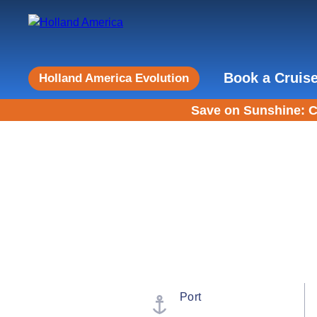
Book a Cruis
Holland America Evolution
Save on Sunshine: C
Port