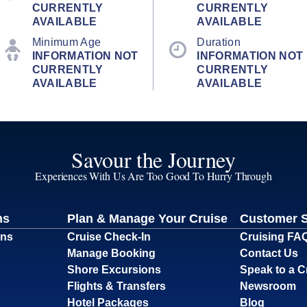
CURRENTLY
CURRENTLY
AVAILABLE
AVAILABLE
Minimum Age
Duration
INFORMATION NOT
INFORMATION NOT
CURRENTLY
CURRENTLY
AVAILABLE
AVAILABLE
Savour the Journey
Experiences With Us Are Too Good To Hurry Through
ns
Plan & Manage Your Cruise
Customer 
ons
Cruise Check-In
Cruising FA
Manage Booking
Contact Us
Shore Excursions
Speak to a C
Flights & Transfers
Newsroom
Hotel Packages
Blog