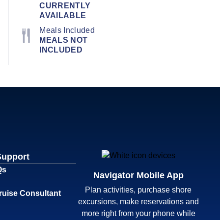
CURRENTLY
AVAILABLE
Meals Included
MEALS NOT
INCLUDED
Support
Qs
Navigator Mobile App
Plan activities, purchase shore
ruise Consultant
excursions, make reservations and
more right from your phone while