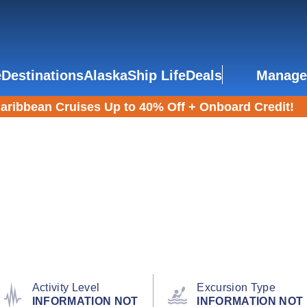
e
Destinations
Alaska
Ship Life
Deals
Manage
aribbean Cruises Up to 40% Off + Onboard Credit!
Activity Level
Excursion Type
INFORMATION NOT
INFORMATION NOT