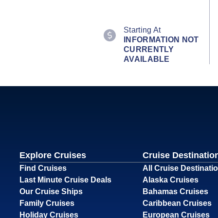
Starting At
INFORMATION NOT
CURRENTLY
AVAILABLE
Explore Cruises
Cruise Destinatio
Find Cruises
All Cruise Destinati
Last Minute Cruise Deals
Alaska Cruises
Our Cruise Ships
Bahamas Cruises
Family Cruises
Caribbean Cruises
Holiday Cruises
European Cruises