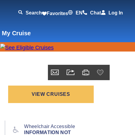
Search
EN
Chat
Log In
Favorites
 My Cruise
VIEW CRUISES
Wheelchair Accessible
INFORMATION NOT