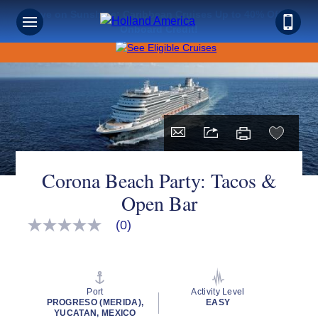
Save on Sunshine: Caribbean Cruises Up to 40% Off +
Onboard Credit!
Corona Beach Party: Tacos &
Open Bar
(0)
No
rating
value
Same
page
link.
Port
Activity Level
PROGRESO (MERIDA),
EASY
YUCATAN, MEXICO