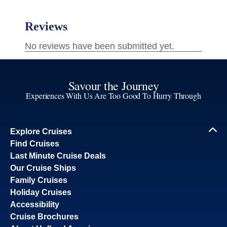
Savour the Journey
Experiences With Us Are Too Good To Hurry Through
Explore Cruises
Find Cruises
Last Minute Cruise Deals
Our Cruise Ships
Family Cruises
Holiday Cruises
Accessibility
Cruise Brochures