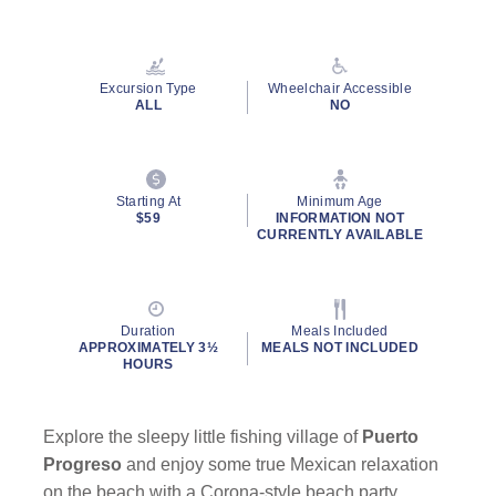
Excursion Type
Wheelchair Accessible
ALL
NO
Starting At
Minimum Age
$59
INFORMATION NOT
CURRENTLY AVAILABLE
Duration
Meals Included
APPROXIMATELY 3½
MEALS NOT INCLUDED
HOURS
Explore the sleepy little fishing village of
Puerto
Progreso
and enjoy some true Mexican relaxation
on the beach with a Corona-style beach party