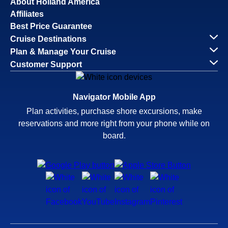
About Holland America
Affiliates
Best Price Guarantee
Cruise Destinations
Plan & Manage Your Cruise
Customer Support
Navigator Mobile App
Plan activities, purchase shore excursions, make
reservations and more right from your phone while on
board.