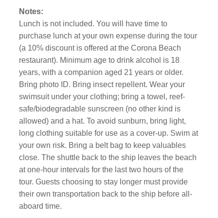
Notes:
Lunch is not included. You will have time to
purchase lunch at your own expense during the tour
(a 10% discount is offered at the Corona Beach
restaurant). Minimum age to drink alcohol is 18
years, with a companion aged 21 years or older.
Bring photo ID. Bring insect repellent. Wear your
swimsuit under your clothing; bring a towel, reef-
safe/biodegradable sunscreen (no other kind is
allowed) and a hat. To avoid sunburn, bring light,
long clothing suitable for use as a cover-up. Swim at
your own risk. Bring a belt bag to keep valuables
close. The shuttle back to the ship leaves the beach
at one-hour intervals for the last two hours of the
tour. Guests choosing to stay longer must provide
their own transportation back to the ship before all-
aboard time.