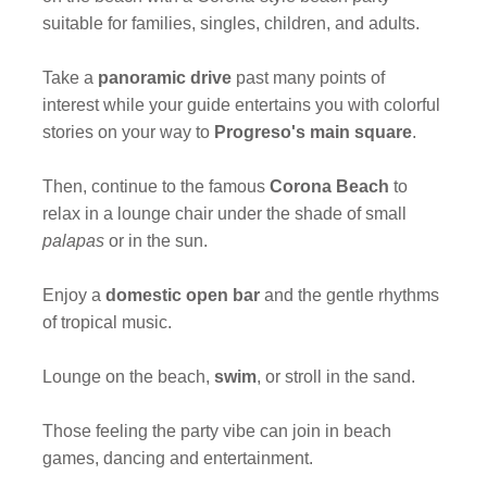
suitable for families, singles, children, and adults.
Take a
panoramic drive
past many points of
interest while your guide entertains you with colorful
stories on your way to
Progreso's main square
.
Then, continue to the famous
Corona Beach
to
relax in a lounge chair under the shade of small
palapas
or in the sun.
Enjoy a
domestic open bar
and the gentle rhythms
of tropical music.
Lounge on the beach,
swim
, or stroll in the sand.
Those feeling the party vibe can join in beach
games, dancing and entertainment.