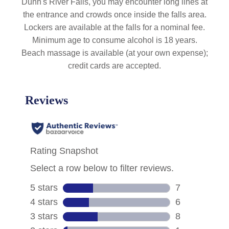
Dunn's River Falls, you may encounter long lines at
the entrance and crowds once inside the falls area.
Lockers are available at the falls for a nominal fee.
Minimum age to consume alcohol is 18 years.
Beach massage is available (at your own expense);
credit cards are accepted.