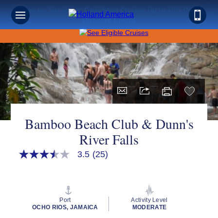
Save on Sunshine: Caribbean Cruises Up to 40% Off +
Onboard Credit!
Bamboo Beach Club & Dunn's
River Falls
3.5
(25)
3.5
out
of
5
stars,
average
Port
Activity Level
rating
OCHO RIOS, JAMAICA
MODERATE
value.