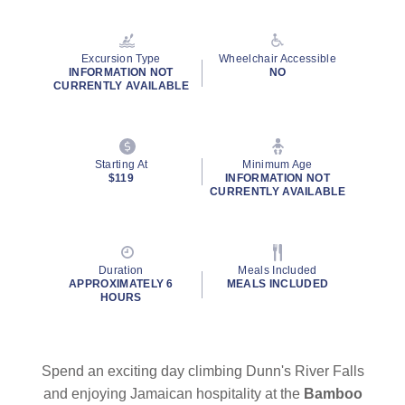
Read
25
Reviews.
Same
Excursion Type
Wheelchair Accessible
page
INFORMATION NOT
NO
link.
CURRENTLY AVAILABLE
Starting At
Minimum Age
$119
INFORMATION NOT
CURRENTLY AVAILABLE
Duration
Meals Included
APPROXIMATELY 6
MEALS INCLUDED
HOURS
Spend an exciting day climbing Dunn's River Falls
and enjoying Jamaican hospitality at the
Bamboo