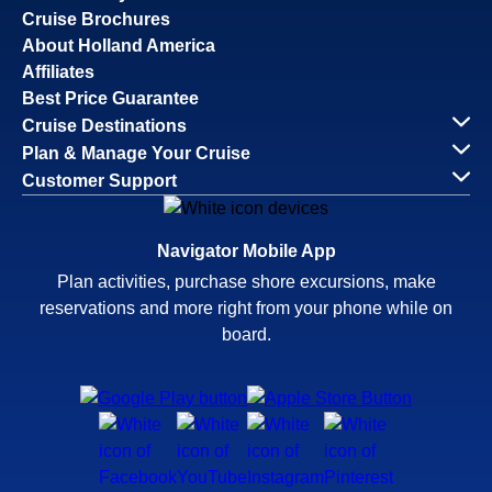
Cruise Brochures
About Holland America
Affiliates
Best Price Guarantee
Cruise Destinations
Plan & Manage Your Cruise
Customer Support
Navigator Mobile App
Plan activities, purchase shore excursions, make
reservations and more right from your phone while on
board.