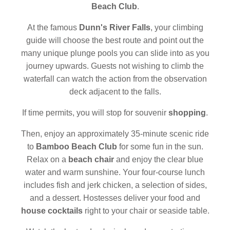
Beach Club
.
At the famous
Dunn's River Falls
, your climbing
guide will choose the best route and point out the
many unique plunge pools you can slide into as you
journey upwards. Guests not wishing to climb the
waterfall can watch the action from the observation
deck adjacent to the falls.
If time permits, you will stop for souvenir
shopping
.
Then, enjoy an approximately 35-minute scenic ride
to
Bamboo Beach Club
for some fun in the sun.
Relax on a
beach chair
and enjoy the clear blue
water and warm sunshine. Your four-course lunch
includes fish and jerk chicken, a selection of sides,
and a dessert. Hostesses deliver your food and
house cocktails
right to your chair or seaside table.