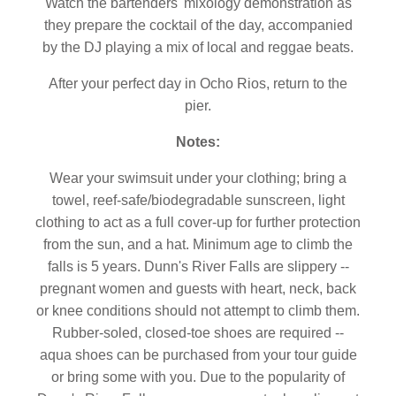
Watch the bartenders' mixology demonstration as
they prepare the cocktail of the day, accompanied
by the DJ playing a mix of local and reggae beats.
After your perfect day in Ocho Rios, return to the
pier.
Notes:
Wear your swimsuit under your clothing; bring a
towel, reef-safe/biodegradable sunscreen, light
clothing to act as a full cover-up for further protection
from the sun, and a hat. Minimum age to climb the
falls is 5 years. Dunn's River Falls are slippery --
pregnant women and guests with heart, neck, back
or knee conditions should not attempt to climb them.
Rubber-soled, closed-toe shoes are required --
aqua shoes can be purchased from your tour guide
or bring some with you. Due to the popularity of