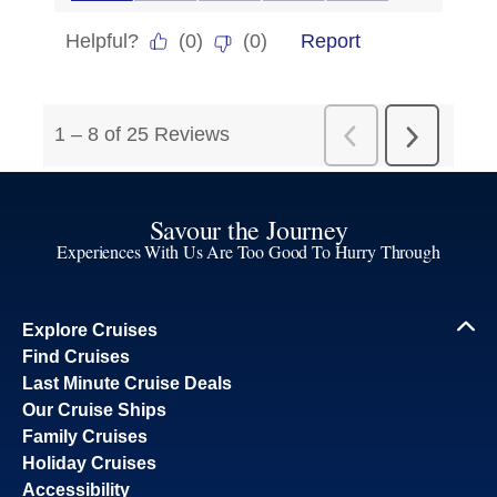
Savour the Journey
Experiences With Us Are Too Good To Hurry Through
Explore Cruises
Find Cruises
Last Minute Cruise Deals
Our Cruise Ships
Family Cruises
Holiday Cruises
Accessibility