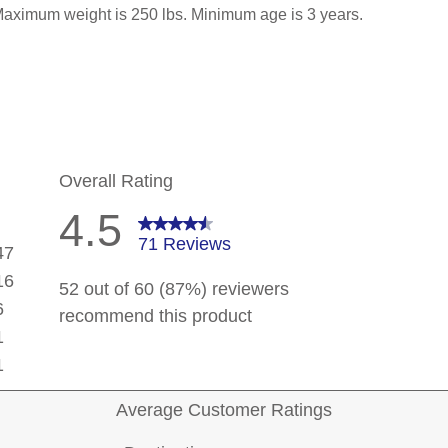
 Maximum weight is 250 lbs. Minimum age is 3 years.