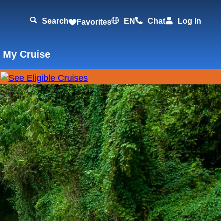
Search
EN
Chat
Log In
Favorites
 My Cruise