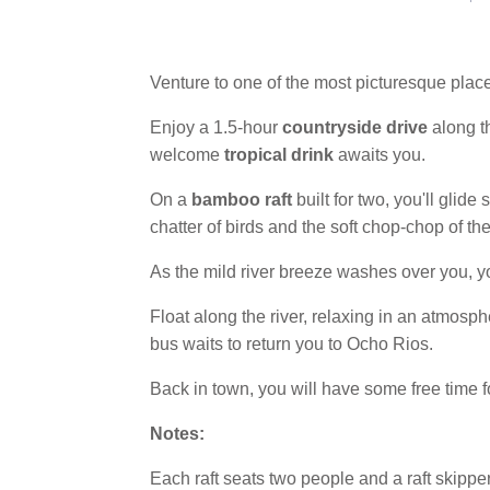
Venture to one of the most picturesque plac
Enjoy a 1.5-hour
countryside drive
along th
welcome
tropical drink
awaits you.
On a
bamboo raft
built for two, you'll glid
chatter of birds and the soft chop-chop of th
As the mild river breeze washes over you, y
Float along the river, relaxing in an atmosph
bus waits to return you to Ocho Rios.
Back in town, you will have some free time 
Notes:
Each raft seats two people and a raft skippe