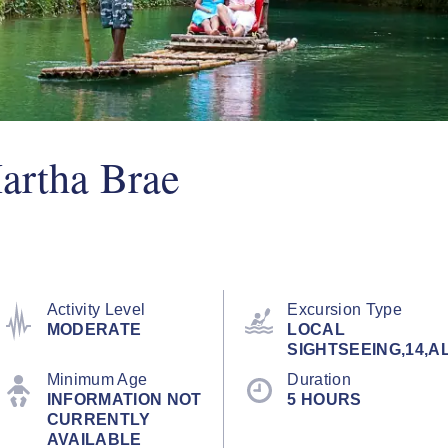
artha Brae
Activity Level
Excursion Type
MODERATE
LOCAL
SIGHTSEEING,14,A
Minimum Age
Duration
INFORMATION NOT
5 HOURS
CURRENTLY
AVAILABLE