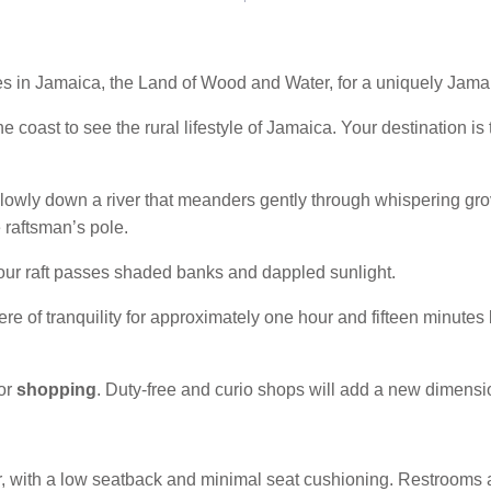
es in Jamaica, the Land of Wood and Water, for a uniquely Jam
e coast to see the rural lifestyle of Jamaica. Your destination is
e slowly down a river that meanders gently through whispering gr
e raftsman’s pole.
our raft passes shaded banks and dappled sunlight.
ere of tranquility for approximately one hour and fifteen minutes 
for
shopping
. Duty-free and curio shops will add a new dimensi
r, with a low seatback and minimal seat cushioning. Restrooms are