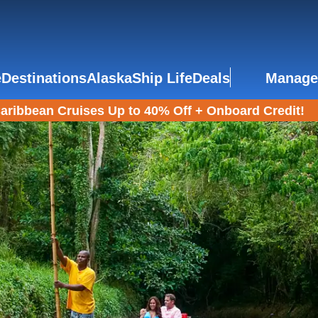
e
Destinations
Alaska
Ship Life
Deals
Manage
aribbean Cruises Up to 40% Off + Onboard Credit!