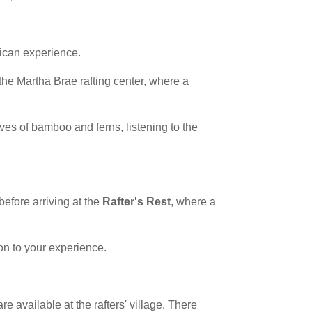
aican experience.
 the Martha Brae rafting center, where a
oves of bamboo and ferns, listening to the
before arriving at the
Rafter's Rest
, where a
on to your experience.
 available at the rafters' village. There