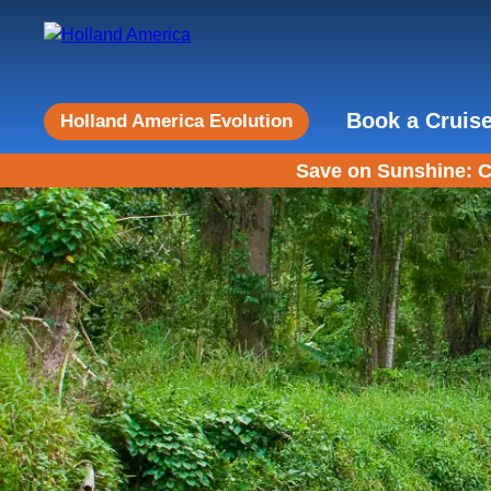
Book a Cruis
Holland America Evolution
Save on Sunshine: C