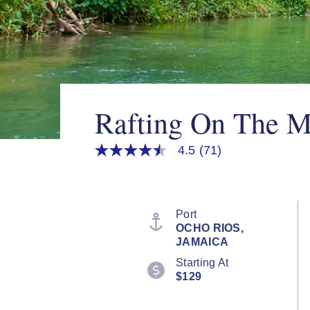
Rafting On The M
4.5
(71)
4.5
out
of
5
stars,
average
Port
rating
OCHO RIOS,
value.
JAMAICA
Read
71
Starting At
Reviews.
$129
Same
page
link.