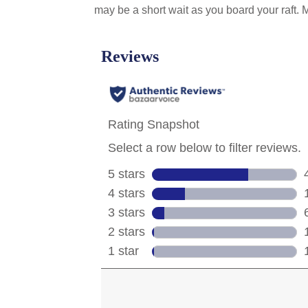
may be a short wait as you board your raft.