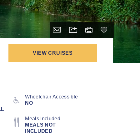
VIEW CRUISES
Wheelchair Accessible
NO
LL
Meals Included
MEALS NOT
INCLUDED