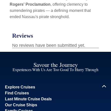
Rogers' Proclamation
, offering clemency to
surrendering pirates — a defining moment that
ended Nassau's pirate stronghold.
Savour the Journey
Experiences With Us Are Too Good To Hurry Through
Explore Cruises
Find Cruises
Last Minute Cruise Deals
Our Cruise Ships
Family Cruises