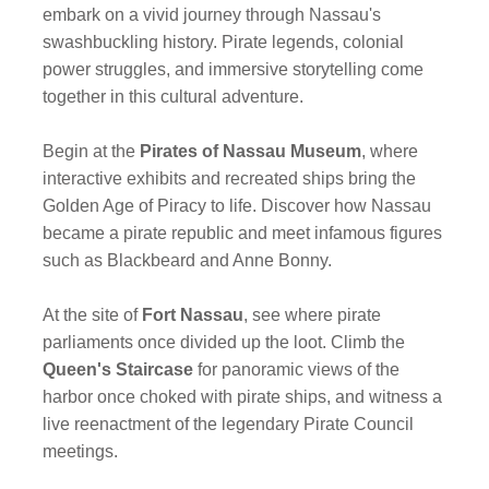
embark on a vivid journey through Nassau's
swashbuckling history. Pirate legends, colonial
power struggles, and immersive storytelling come
together in this cultural adventure.
Begin at the
Pirates of Nassau Museum
, where
interactive exhibits and recreated ships bring the
Golden Age of Piracy to life. Discover how Nassau
became a pirate republic and meet infamous figures
such as Blackbeard and Anne Bonny.
At the site of
Fort Nassau
, see where pirate
parliaments once divided up the loot. Climb the
Queen's Staircase
for panoramic views of the
harbor once choked with pirate ships, and witness a
live reenactment of the legendary Pirate Council
meetings.