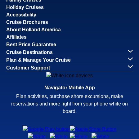
Holiday Cruises
Accessibility
Cruise Brochures
About Holland America
Affiliates
Best Price Guarantee
Cruise Destinations
Plan & Manage Your Cruise
Customer Support
Navigator Mobile App
Plan activities, purchase shore excursions, make
reservations and more right from your phone while on
board.