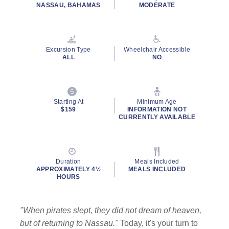
NASSAU, BAHAMAS
MODERATE
Excursion Type
Wheelchair Accessible
ALL
NO
Starting At
Minimum Age
$159
INFORMATION NOT
CURRENTLY AVAILABLE
Duration
Meals Included
APPROXIMATELY 4½
MEALS INCLUDED
HOURS
"When pirates slept, they did not dream of heaven,
but of returning to Nassau."
Today, it's your turn to