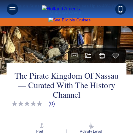
Save on Sunshine: Caribbean Cruises Up to 40% Off +
Onboard Credit!
The Pirate Kingdom Of Nassau
— Curated With The History
Channel
(0)
No
rating
value
Same
page
link.
Port
Activity Level