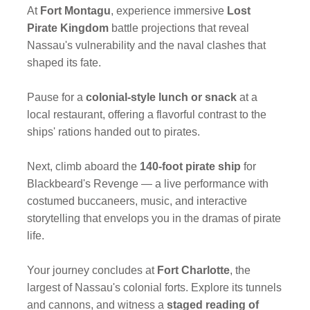
At
Fort Montagu
, experience immersive
Lost
Pirate Kingdom
battle projections that reveal
Nassau's vulnerability and the naval clashes that
shaped its fate.
Pause for a
colonial-style lunch
or snack
at a
local restaurant, offering a flavorful contrast to the
ships' rations handed out to pirates.
Next, climb aboard the
140-foot pirate ship
for
Blackbeard's Revenge — a live performance with
costumed buccaneers, music, and interactive
storytelling that envelops you in the dramas of pirate
life.
Your journey concludes at
Fort Charlotte
, the
largest of Nassau's colonial forts. Explore its tunnels
and cannons, and witness a
staged reading of