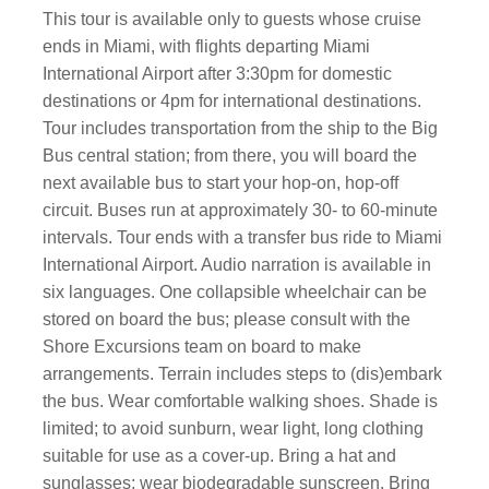
This tour is available only to guests whose cruise
ends in Miami, with flights departing Miami
International Airport after 3:30pm for domestic
destinations or 4pm for international destinations.
Tour includes transportation from the ship to the Big
Bus central station; from there, you will board the
next available bus to start your hop-on, hop-off
circuit. Buses run at approximately 30- to 60-minute
intervals. Tour ends with a transfer bus ride to Miami
International Airport. Audio narration is available in
six languages. One collapsible wheelchair can be
stored on board the bus; please consult with the
Shore Excursions team on board to make
arrangements. Terrain includes steps to (dis)embark
the bus. Wear comfortable walking shoes. Shade is
limited; to avoid sunburn, wear light, long clothing
suitable for use as a cover-up. Bring a hat and
sunglasses; wear biodegradable sunscreen. Bring