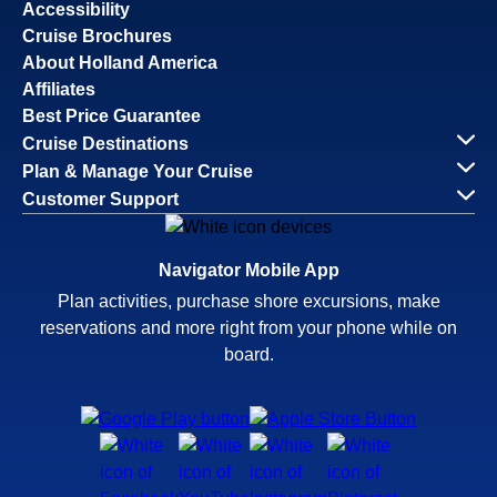
Accessibility
Cruise Brochures
About Holland America
Affiliates
Best Price Guarantee
Cruise Destinations
Plan & Manage Your Cruise
Customer Support
Navigator Mobile App
Plan activities, purchase shore excursions, make
reservations and more right from your phone while on
board.