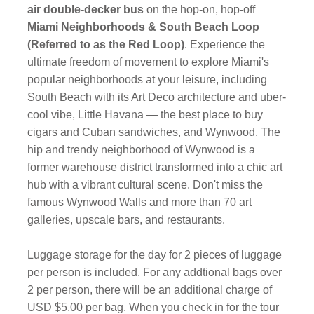
air double-decker bus
on the hop-on, hop-off
Miami Neighborhoods & South Beach Loop
(Referred to as the Red Loop)
. Experience the
ultimate freedom of movement to explore Miami's
popular neighborhoods at your leisure, including
South Beach with its Art Deco architecture and uber-
cool vibe, Little Havana — the best place to buy
cigars and Cuban sandwiches, and Wynwood. The
hip and trendy neighborhood of Wynwood is a
former warehouse district transformed into a chic art
hub with a vibrant cultural scene. Don't miss the
famous Wynwood Walls and more than 70 art
galleries, upscale bars, and restaurants.
Luggage storage for the day for 2 pieces of luggage
per person is included. For any addtional bags over
2 per person, there will be an additional charge of
USD $5.00 per bag. When you check in for the tour