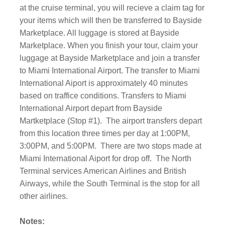
at the cruise terminal, you will recieve a claim tag for
your items which will then be transferred to Bayside
Marketplace. All luggage is stored at Bayside
Marketplace. When you finish your tour, claim your
luggage at Bayside Marketplace and join a transfer
to Miami International Airport. The transfer to Miami
International Aiport is approximately 40 minutes
based on traffice conditions. Transfers to Miami
International Airport depart from Bayside
Martketplace (Stop #1).
The airport transfers depart
from this location three times per day at 1:00PM,
3:00PM, and 5:00PM.
There are two stops made at
Miami International Aiport for drop off.
The North
Terminal services American Airlines and British
Airways, while the South Terminal is the stop for all
other airlines.
Notes: