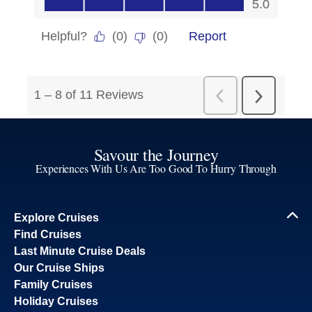
Savour the Journey
Experiences With Us Are Too Good To Hurry Through
Explore Cruises
Find Cruises
Last Minute Cruise Deals
Our Cruise Ships
Family Cruises
Holiday Cruises