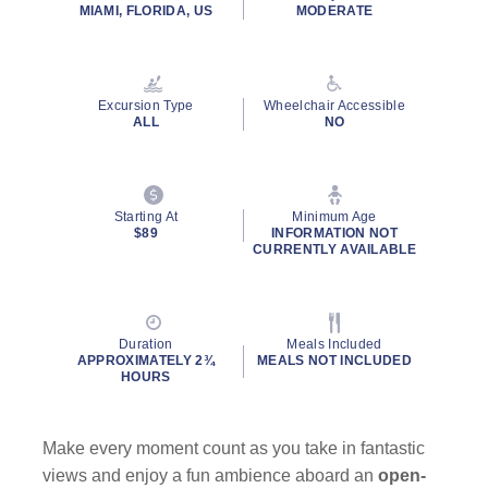
rating
MIAMI, FLORIDA, US
MODERATE
value.
Read
11
Reviews.
Same
Excursion Type
Wheelchair Accessible
page
ALL
NO
link.
Starting At
Minimum Age
$89
INFORMATION NOT
CURRENTLY AVAILABLE
Duration
Meals Included
APPROXIMATELY 2¾
MEALS NOT INCLUDED
HOURS
Make every moment count as you take in fantastic
views and enjoy a fun ambience aboard an
open-