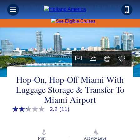
Save on Sunshine: Caribbean Cruises Up to 40% Off +
Onboard Credit!
Hop-On, Hop-Off Miami With
Luggage Storage & Transfer To
Miami Airport
2.2
(11)
2.2
out
of
5
stars,
average
Port
Activity Level