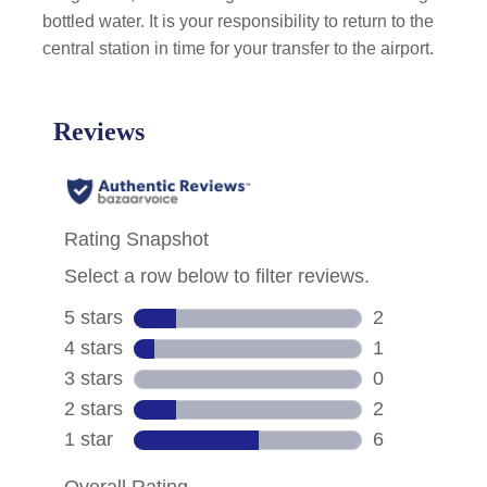
bottled water. It is your responsibility to return to the
central station in time for your transfer to the airport.