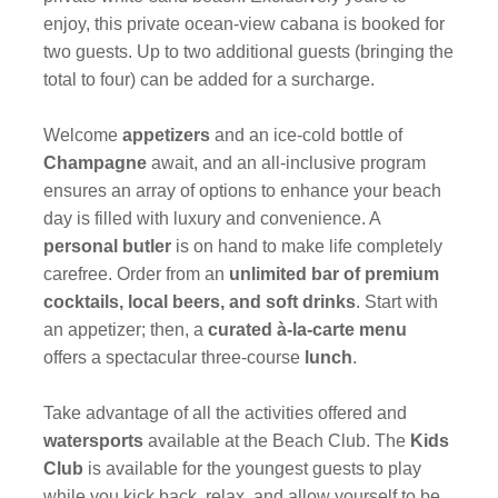
enjoy, this private ocean-view cabana is booked for
two guests. Up to two additional guests (bringing the
total to four) can be added for a surcharge.
Welcome
appetizers
and an ice-cold bottle of
Champagne
await, and an all-inclusive program
ensures an array of options to enhance your beach
day is filled with luxury and convenience. A
personal butler
is on hand to make life completely
carefree. Order from an
unlimited bar of premium
cocktails, local beers, and soft drinks
. Start with
an appetizer; then, a
curated à-la-carte menu
offers a spectacular three-course
lunch
.
Take advantage of all the activities offered and
watersports
available at the Beach Club. The
Kids
Club
is available for the youngest guests to play
while you kick back, relax, and allow yourself to be