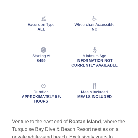
Excursion Type
Wheelchair Accessible
ALL
NO
Starting At
Minimum Age
$499
INFORMATION NOT
CURRENTLY AVAILABLE
Duration
Meals Included
APPROXIMATELY 5¾
MEALS INCLUDED
HOURS
Venture to the east end of
Roatan Island
, where the
Turquoise Bay Dive & Beach Resort nestles on a
private white-sand beach. Exclusively yours to