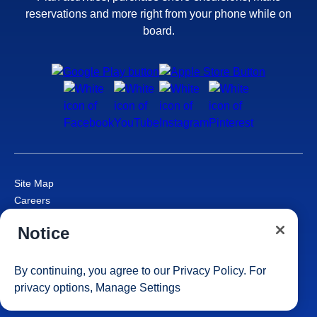
reservations and more right from your phone while on
board.
Site Map
Careers
Passenger Bill of Rights
Notice
Cruise Contract
Privacy & Cookies
Consumer Health Data Privacy Notice
By continuing, you agree to our
Privacy Policy
. For
Your Privacy Choices
privacy options,
Manage Settings