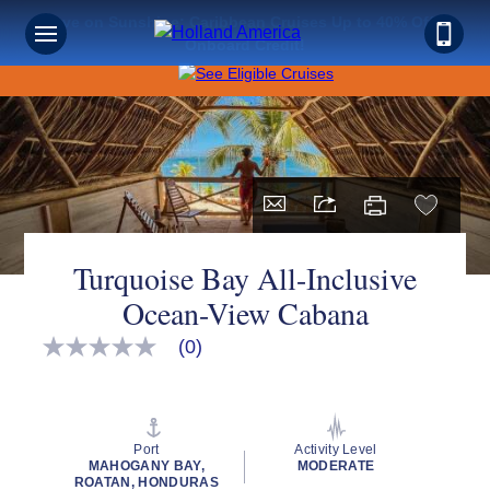
Save on Sunshine: Caribbean Cruises Up to 40% Off +
Onboard Credit!
Turquoise Bay All-Inclusive
Ocean-View Cabana
(0)
No
rating
value
Same
page
link.
Port
Activity Level
MAHOGANY BAY,
MODERATE
ROATAN, HONDURAS