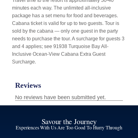
Travel time to the resort is approximately 30-40
minutes each way. The unlimited all-inclusive
package has a set menu for food and beverages.
Cabana ticket is valid for up to two guests. Tour is
sold by the cabana — only one guest in the party
needs to purchase the tour. A surcharge for guests 3
and 4 applies; see 91938 Turquoise Bay All-
Inclusive Ocean-View Cabana Extra Guest
Surcharge.
Savour the Journey
Experiences With Us Are Too Good To Hurry Through