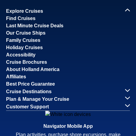
Explore Cruises
Find Cruises
Last Minute Cruise Deals
Our Cruise Ships
Family Cruises
Holiday Cruises
Accessibility
Cruise Brochures
About Holland America
Affiliates
Best Price Guarantee
Cruise Destinations
Plan & Manage Your Cruise
Customer Support
Navigator Mobile App
Plan activities, purchase shore excursions, make