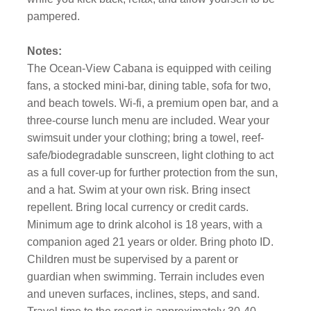
pampered.
Notes:
The Ocean-View Cabana is equipped with ceiling
fans, a stocked mini-bar, dining table, sofa for two,
and beach towels. Wi-fi, a premium open bar, and a
three-course lunch menu are included. Wear your
swimsuit under your clothing; bring a towel, reef-
safe/biodegradable sunscreen, light clothing to act
as a full cover-up for further protection from the sun,
and a hat. Swim at your own risk. Bring insect
repellent. Bring local currency or credit cards.
Minimum age to drink alcohol is 18 years, with a
companion aged 21 years or older. Bring photo ID.
Children must be supervised by a parent or
guardian when swimming. Terrain includes even
and uneven surfaces, inclines, steps, and sand.