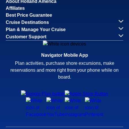
About Holland America
Affiliates
Best Price Guarantee
Cruise Destinations
Plan & Manage Your Cruise
Customer Support
Navigator Mobile App
Plan activities, purchase shore excursions, make
reservations and more right from your phone while on
board.