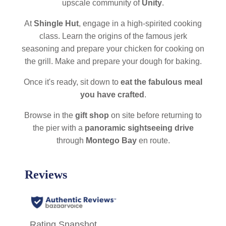
upscale community of
Unity
.
At
Shingle Hut
, engage in a high-spirited cooking
class. Learn the origins of the famous jerk
seasoning and prepare your chicken for cooking on
the grill. Make and prepare your dough for baking.
Once it's ready, sit down to
eat the fabulous meal
you have crafted
.
Browse in the
gift shop
on site before returning to
the pier with a
panoramic sightseeing drive
through
Montego Bay
en route.