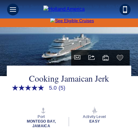
Save on Sunshine: Caribbean Cruises Up to 40% Off +
Onboard Credit!
Cooking Jamaican Jerk
5.0
(5)
5.0
out
of
5
stars,
average
Port
Activity Level
rating
MONTEGO BAY,
EASY
value.
JAMAICA
Read
5