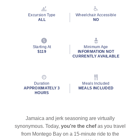
Reviews.
Same
page
Excursion Type
Wheelchair Accessible
link.
ALL
NO
Starting At
Minimum Age
$119
INFORMATION NOT
CURRENTLY AVAILABLE
Duration
Meals Included
APPROXIMATELY 3
MEALS INCLUDED
HOURS
Jamaica and jerk seasoning are virtually
synonymous. Today,
you're the chef
as you travel
from Montego Bay on a 15-minute ride to the