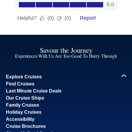
Savour the Journey
Experiences With Us Are Too Good To Hurry Through
Explore Cruises
Find Cruises
Last Minute Cruise Deals
Our Cruise Ships
Family Cruises
Holiday Cruises
Accessibility
Cruise Brochures