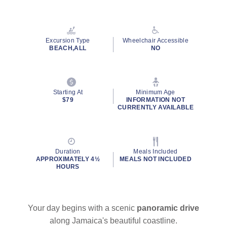
Read
2
Reviews.
Same
page
Excursion Type
Wheelchair Accessible
link.
BEACH,ALL
NO
Starting At
Minimum Age
$79
INFORMATION NOT
CURRENTLY AVAILABLE
Duration
Meals Included
APPROXIMATELY 4½
MEALS NOT INCLUDED
HOURS
Your day begins with a scenic
panoramic drive
along Jamaica's beautiful coastline.