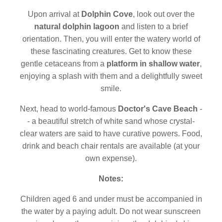
Upon arrival at
Dolphin Cove
, look out over the
natural dolphin lagoon
and listen to a brief
orientation. Then, you will enter the watery world of
these fascinating creatures. Get to know these
gentle cetaceans from a
platform in shallow water
,
enjoying a splash with them and a delightfully sweet
smile.
Next, head to world-famous
Doctor's Cave Beach
-
- a beautiful stretch of white sand whose crystal-
clear waters are said to have curative powers. Food,
drink and beach chair rentals are available (at your
own expense).
Notes:
Children aged 6 and under must be accompanied in
the water by a paying adult. Do not wear sunscreen