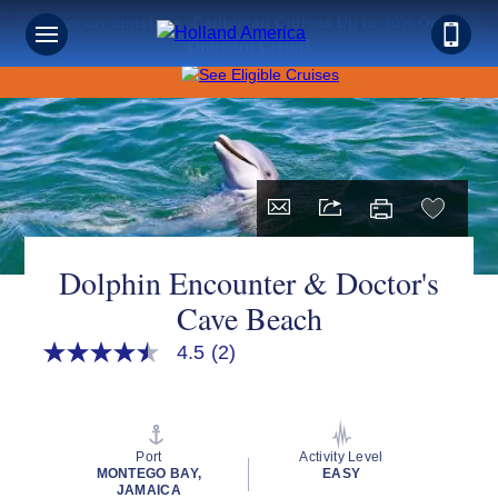
Save on Sunshine: Caribbean Cruises Up to 40% Off +
Onboard Credit!
Dolphin Encounter & Doctor's
Cave Beach
4.5
(2)
4.5
out
of
5
stars,
average
Port
Activity Level
rating
MONTEGO BAY,
EASY
value.
JAMAICA