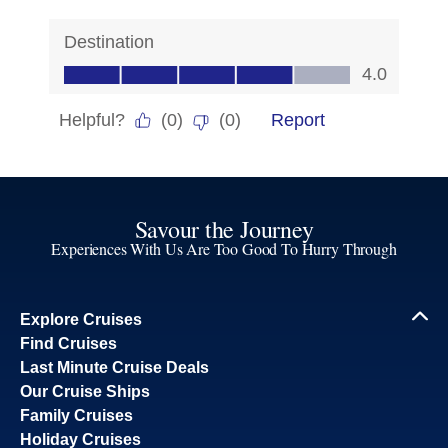
Savour the Journey
Experiences With Us Are Too Good To Hurry Through
Explore Cruises
Find Cruises
Last Minute Cruise Deals
Our Cruise Ships
Family Cruises
Holiday Cruises