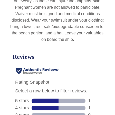
or jewelry, as these can injure the dolphins' skin.
Pregnant women are not allowed to participate.
Waiver must be signed and medical conditions
disclosed. Wear your swimsuit under your clothing;
bring a towel, reef-safe/biodegradable sunscreen for
the beach portion, and a hat. Leave your valuables
on board the ship.